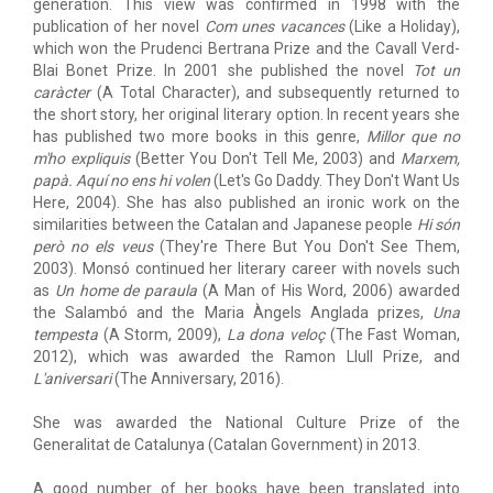
generation. This view was confirmed in 1998 with the
publication of her novel
Com unes vacances
(Like a Holiday),
which won the Prudenci Bertrana Prize and the Cavall Verd-
Blai Bonet Prize. In 2001 she published the novel
Tot un
caràcter
(A Total Character), and subsequently returned to
the short story, her original literary option. In recent years she
has published two more books in this genre,
Millor que no
m'ho expliquis
(Better You Don't Tell Me, 2003) and
Marxem,
papà. Aquí no ens hi volen
(Let's Go Daddy. They Don't Want Us
Here, 2004). She has also published an ironic work on the
similarities between the Catalan and Japanese people
Hi són
però no els veus
(They're There But You Don't See Them,
2003). Monsó continued her literary career with novels such
as
Un home de paraula
(A Man of His Word, 2006) awarded
the Salambó and the Maria Àngels Anglada prizes,
Una
tempesta
(A Storm, 2009),
La dona veloç
(The Fast Woman,
2012), which was awarded the Ramon Llull Prize, and
L'aniversari
(The Anniversary, 2016).
She was awarded the National Culture Prize of the
Generalitat de Catalunya (Catalan Government) in 2013.
A good number of her books have been translated into