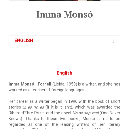
Imma Monsó
ENGLISH
English
Imma Monsó i Fornell
(Lleida, 1959) is a writer, and she has
worked as a teacher of foreign languages.
Her career as a writer began in 1996 with the book of short
stories
Si és no és
(If It Is It Isn't), which was awarded the
Ribera d'Ebre Prize, and the novel
No se sap mai
(One Never
Knows). Thanks to these two books, Monsó came to be
regarded as one of the leading writers of her literary