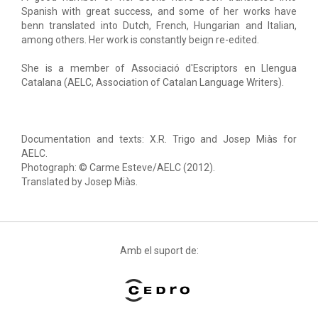
Spanish with great success, and some of her works have
benn translated into Dutch, French, Hungarian and Italian,
among others. Her work is constantly beign re-edited.
She is a member of Associació d'Escriptors en Llengua
Catalana (AELC, Association of Catalan Language Writers).
Documentation and texts: X.R. Trigo and Josep Miàs for
AELC.
Photograph: © Carme Esteve/AELC (2012).
Translated by Josep Miàs.
Amb el suport de: