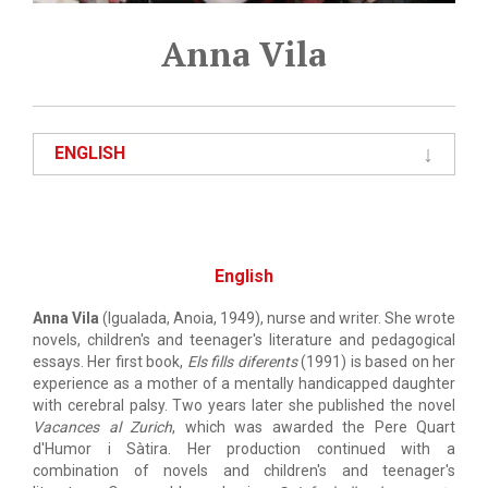
Anna Vila
ENGLISH
English
Anna Vila
(Igualada, Anoia, 1949), nurse and writer. She wrote
novels, children's and teenager's literature and pedagogical
essays. Her first book,
Els fills diferents
(1991) is based on her
experience as a mother of a mentally handicapped daughter
with cerebral palsy. Two years later she published the novel
Vacances al Zurich
, which was awarded the Pere Quart
d'Humor i Sàtira. Her production continued with a
combination of novels and children's and teenager's