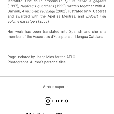
literature. One could emphasize
Qui fa ballar la geganta
(1997),
Naufragis quotidians
(1999), written together with A.
Dalmau,
A mi no em veu ningú
(2002), ilustrated by M. Cáceres
and awarded with the Apel·les Mestres, and
L'Albert i els
coloms missatgers
(2003).
Her work has been translated into Spanish and she is a
member of the Associació d'Escriptors en Llengua Catalana.
Page updated by Josep Miàs for the AELC.
Photographs: Author's personal files.
Amb el suport de: