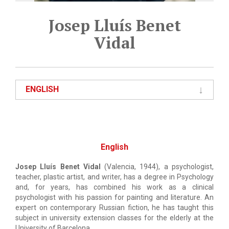
Josep Lluís Benet
Vidal
ENGLISH
English
Josep Lluís Benet Vidal
(Valencia, 1944), a psychologist,
teacher, plastic artist, and writer, has a degree in Psychology
and, for years, has combined his work as a clinical
psychologist with his passion for painting and literature. An
expert on contemporary Russian fiction, he has taught this
subject in university extension classes for the elderly at the
University of Barcelona.