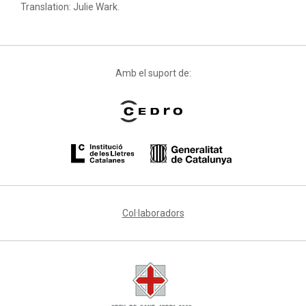
Translation: Julie Wark.
Amb el suport de:
Col·laboradors