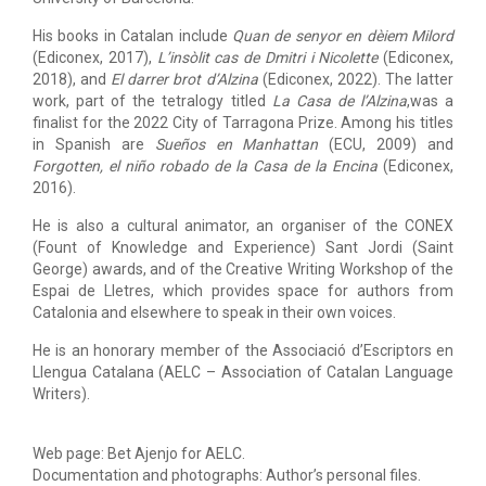
His books in Catalan include
Quan de senyor en dèiem Milord
(Ediconex, 2017),
L’insòlit cas de Dmitri i Nicolette
(Ediconex,
2018), and
El darrer brot d’Alzina
(Ediconex, 2022). The latter
work, part of the tetralogy titled
La Casa de l’Alzina
,was a
finalist for the 2022 City of Tarragona Prize. Among his titles
in Spanish are
Sueños en Manhattan
(ECU, 2009) and
Forgotten, el niño
robado de la Casa de la Encina
(Ediconex,
2016).
He is also a cultural animator, an organiser of the CONEX
(Fount of Knowledge and Experience) Sant Jordi (Saint
George) awards, and of the Creative Writing Workshop of the
Espai de Lletres, which provides space for authors from
Catalonia and elsewhere to speak in their own voices.
He is an honorary member of the Associació d’Escriptors en
Llengua Catalana (AELC – Association of Catalan Language
Writers).
Web page: Bet Ajenjo for AELC.
Documentation and photographs: Author’s personal files.