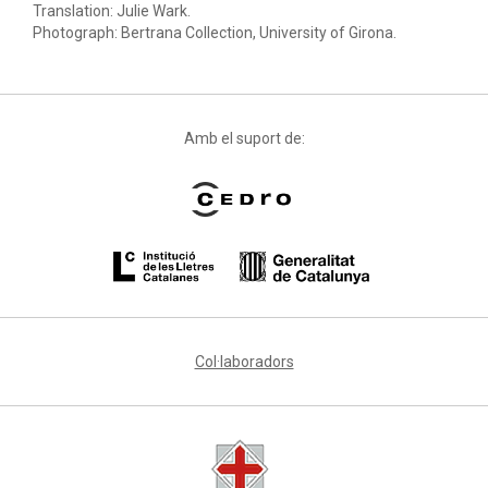
Translation: Julie Wark.
Photograph: Bertrana Collection, University of Girona.
Amb el suport de:
Col·laboradors