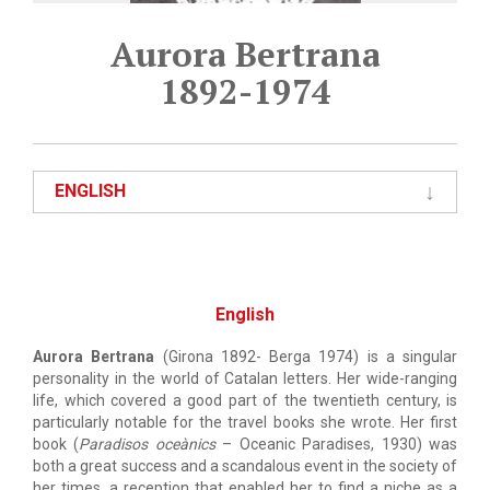
Aurora Bertrana
1892-1974
ENGLISH
English
Aurora Bertrana
(Girona 1892- Berga 1974) is a singular
personality in the world of Catalan letters. Her wide-ranging
life, which covered a good part of the twentieth century, is
particularly notable for the travel books she wrote. Her first
book (
Paradisos oceànics
– Oceanic Paradises, 1930) was
both a great success and a scandalous event in the society of
her times, a reception that enabled her to find a niche as a