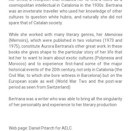
cosmopolitan intellectual in Catalonia in the 1930s. Bertrana
was an inveterate traveller who used her knowledge of other
cultures to question white hubris, and naturally she did not
spare that of Catalan society.
While she worked with many literary genres, her
Memòries
(Memoirs), which were published in two volumes (1973 and
1975), constitute Aurora Bertrana's other great work. In these
books she gives shape to the particular story of her life that
led her to want to learn about exotic cultures (Polynesia and
Morocco) and to experience first-hand some of the major
historical events of the 20th century, not only in Catalonia (the
Civil War, to which she bore witness in Barcelona) but on the
European scale as well (World War Two and the post-war
period as seen from Switzerland)
Bertrana was a writer who was able to bring all the singularity
of her personality and experience to her literary production
Web page: Daniel Pitarch for AELC.