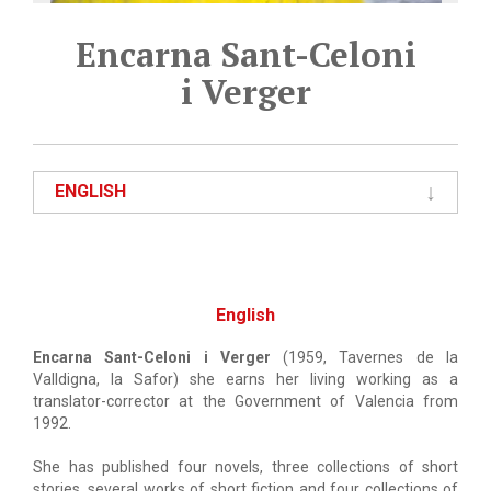
Encarna Sant-Celoni
i Verger
ENGLISH
English
Encarna Sant-Celoni i Verger
(1959, Tavernes de la
Valldigna, la Safor) she earns her living working as a
translator-corrector at the Government of Valencia from
1992.
She has published four novels, three collections of short
stories, several works of short fiction and four collections of