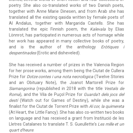
poetry. She also co-translated works of two Danish poets,
together with Anne Marie Dinesen, and from Arab she has
translated all the existing qasida written by female poets of
Al Andalus, together with Margarida Castells. She has
translated the epic Finnish poem, the
Kalevala
by Elias
Lönnrot, has participated in numerous acts of homage while
her work has appeared in many collective books of poetry,
and is the author of the anthology
Eròtiques i
despentinades
(Erotic and disheveled).
She has received a number of prizes in the Valencia Region
for her prose works, among them being the Ciutat de Cullera
Prize for
Dotze contes i una nota necrològica
(Twelve Stories
and an Obituary Note), the Joanot Martorell Prize for
Siamangorina
(republished in 2018 with the title
Vestals de
Roma
), and the Vila de Puçol Prize for
Guarda't dels jocs del
destí
(Watch out for Games of Destiny), while she was a
finalist for the Ciutat de Torrent Prize with
Al cor, la quimereta
(At Heart, the Little Fancy). She has also co-written two books
on language and has received a grant from Institució de les
Lletres Catalanes to translate T. S. Gueullette's
Les mille et un
quart d'heure
.