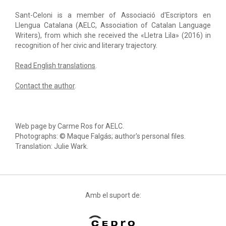
Sant-Celoni is a member of Associació d'Escriptors en
Llengua Catalana (AELC, Association of Catalan Language
Writers), from which she received the «Lletra Lila» (2016) in
recognition of her civic and literary trajectory.
Read English translations
.
Contact the author
.
Web page by Carme Ros for AELC.
Photographs: © Maque Falgás; author's personal files.
Translation: Julie Wark.
Amb el suport de: