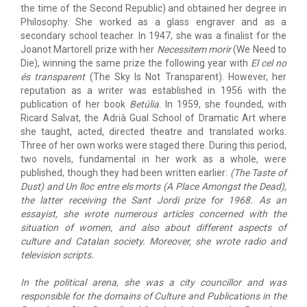
the time of the Second Republic) and obtained her degree in
Philosophy. She worked as a glass engraver and as a
secondary school teacher. In 1947, she was a finalist for the
Joanot Martorell prize with her
Necessitem morir
(We Need to
Die), winning the same prize the following year with
El cel no
és transparent
(The Sky Is Not Transparent). However, her
reputation as a writer was established in 1956 with the
publication of her book
Betúlia
. In 1959, she founded, with
Ricard Salvat, the Adrià Gual School of Dramatic Art where
she taught, acted, directed theatre and translated works.
Three of her own works were staged there. During this period,
two novels, fundamental in her work as a whole, were
published, though they had been written earlier:
(The Taste of
Dust) and
Un lloc entre els morts
(A Place Amongst the Dead),
the latter receiving the Sant Jordi prize for 1968. As an
essayist, she wrote numerous articles concerned with the
situation of women, and also about different aspects of
culture and Catalan society. Moreover, she wrote radio and
television scripts.
In the political arena, she was a city councillor and was
responsible for the domains of Culture and Publications in the