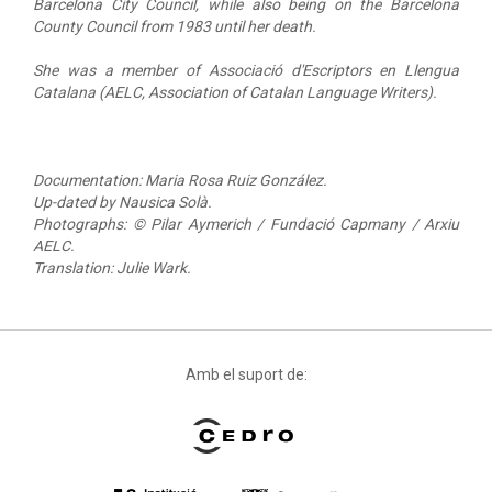
Barcelona City Council, while also being on the Barcelona
County Council from 1983 until her death.
She was a member of Associació d'Escriptors en Llengua
Catalana (AELC, Association of Catalan Language Writers).
Documentation: Maria Rosa Ruiz González.
Up-dated by Nausica Solà.
Photographs: © Pilar Aymerich / Fundació Capmany / Arxiu
AELC.
Translation: Julie Wark.
Amb el suport de: