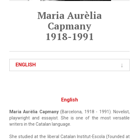
Maria Aurèlia
Capmany
1918-1991
ENGLISH
English
Maria Aurèlia Capmany
(Barcelona, 1918 - 1991). Novelist,
playwright and essayist. She is one of the most versatile
writers in the Catalan language.
She studied at the liberal Catalan Institut-Escola (founded at