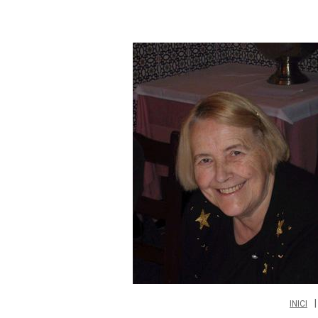
INICI