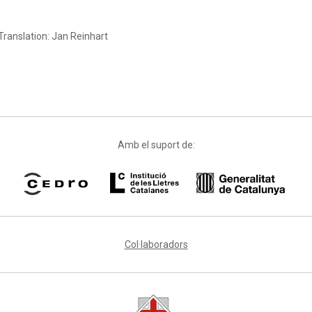
Translation: Jan Reinhart
Amb el suport de:
Col·laboradors