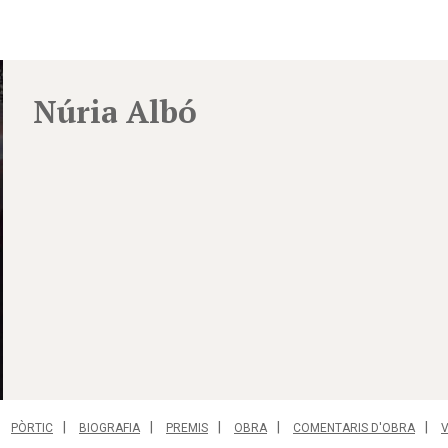
Núria Albó
PÒRTIC
BIOGRAFIA
PREMIS
OBRA
COMENTARIS D'OBRA
V