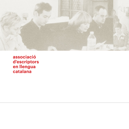
Vés
al
contingut
N
pr