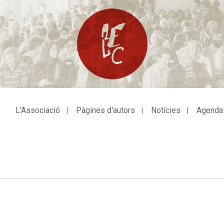
L'Associació
Pàgines d'autors
Notícies
Agenda
avegació
incipal