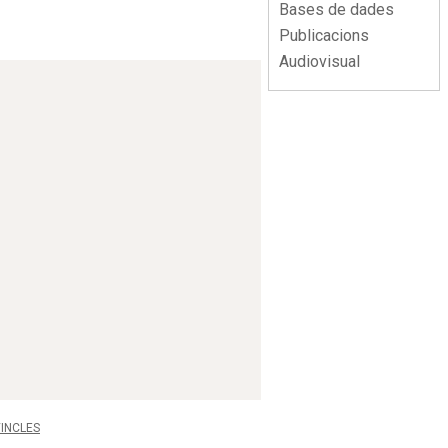
Bases de dades
Publicacions
Audiovisual
INCLES