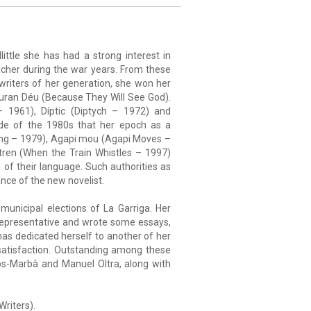
little she has had a strong interest in
acher during the war years. From these
 writers of her generation, she won her
euran Déu (Because They Will See God).
 1961), Díptic (Diptych – 1972) and
ade of the 1980s that her epoch as a
 Ring – 1979), Agapi mou (Agapi Moves –
tren (When the Train Whistles – 1997)
n of their language. Such authorities as
nce of the new novelist.
municipal elections of La Garriga. Her
 representative and wrote some essays,
 has dedicated herself to another of her
 satisfaction. Outstanding among these
os-Marbà and Manuel Oltra, along with
riters).