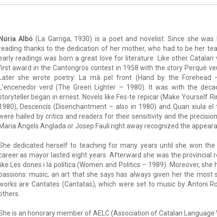
Núria Albó
(La Garriga, 1930) is a poet and novelist. Since she was l
reading thanks to the dedication of her mother, who had to be her te
early readings was born a great love for literature. Like other Catalan
first award in the Cantongròs contest in 1958 with the story Perquè v
Later she wrote poetry: La mà pel front (Hand by the Forehead –
L’encenedor verd (The Green Lighter – 1980). It was with the dec
storyteller began in ernest. Novels like Fes-te repicar (Make Yourself
1980), Descencís (Disenchantment – also in 1980) and Quan xiula el 
were hailed by critics and readers for their sensitivity and the precisio
Maria Àngels Anglada or Josep Faulí right away recognized the appeara
She dedicated herself to teaching for many years until she won the 
career as mayor lasted eight years. Afterward she was the provincial
like Les dones i la política (Women and Politics – 1989). Moreover, she
passions: music, an art that she says has always given her the most
works are Cantates (Cantatas), which were set to music by Antoni R
others.
She is an honorary member of AELC (Association of Catalan Language W