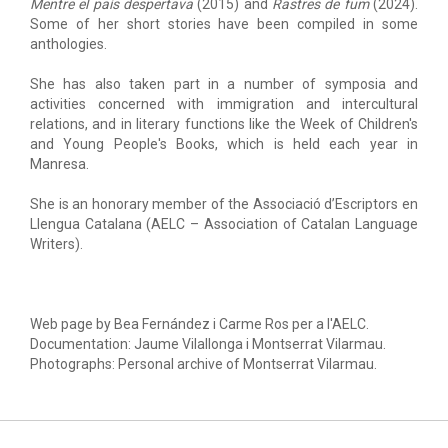
Mentre el país despertava
(2015) and
Rastres de fum
(2024).
Some of her short stories have been compiled in some
anthologies.
She has also taken part in a number of symposia and
activities concerned with immigration and intercultural
relations, and in literary functions like the Week of Children's
and Young People's Books, which is held each year in
Manresa.
She is an honorary member of the Associació d’Escriptors en
Llengua Catalana (AELC – Association of Catalan Language
Writers).
Web page by Bea Fernández i Carme Ros per a l'AELC.
Documentation: Jaume Vilallonga i Montserrat Vilarmau.
Photographs: Personal archive of Montserrat Vilarmau.