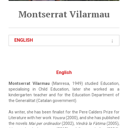
Montserrat Vilarmau
ENGLISH
English
Montserrat Vilarmau
(Manresa, 1949) studied Education,
specialising in Child Education, later she worked as a
kindergarten teacher and for the Education Department of
the Generalitat (Catalan government).
As writer, she has been finalist for the Pere Calders Prize for
Literature with her work
Yousra
(2000), and she has published
the novels
Mai per ordinador
(2002),
Vindrà la Fàtima
(2005),