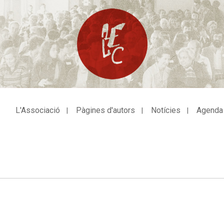
L'Associació
Pàgines d'autors
Notícies
Agenda
avegació
incipal