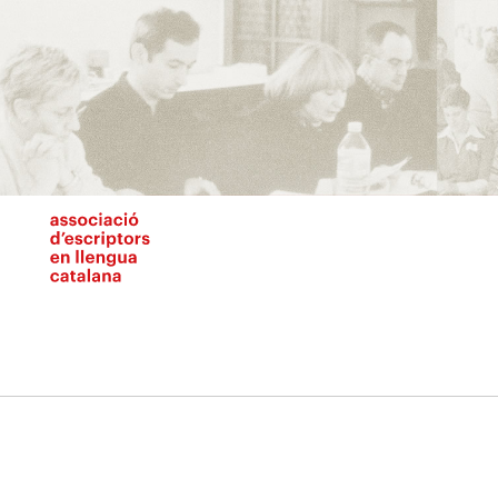
Vés
al
contingut
N
pr