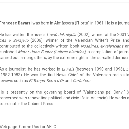
Francesc Bayarri
was born in Almàssera (l'Horta) in 1961. He is a journa
He has written the novels
L'avió del migdia
(2002), winner of the 2001 V
Cita a Sarajevo
(2006), winner of the Valencian Writer's Prize a
contributed to the collectively-written book
Nosaltres, exvalencians
a
published
Matar Joan Fuster (i altres històries)
, a compilation of journ
carried out, among others, by the extreme right, in the so-called democra
As a journalist, he has worked in
El País
(between 1990 and 1996),
L
(1982-1983). He was the first News Chief of the Valencian radio st
reviews such as
El Temps
,
Serra d'Or
and
Caràcters
.
He is presently on the governing board of "Valencians pel Canvi" (
concerned with renovating political and civic life in Valencia). He works 
coordinator the Cabinet Press.
Web page: Carme Ros for AELC.