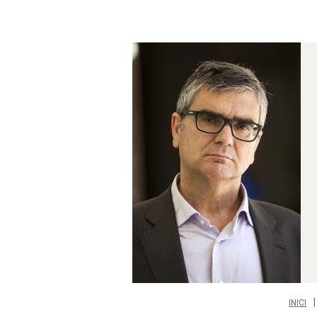
INICI