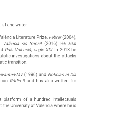
list and writer.
alència Literature Prize,
Febrer
(2004),
nd
València sic transit
(2016). He also
nd
País Valencià, segle XXI
. In 2018 he
alistic investigations about the attacks
tic transition.
evante-EMV
(1986) and
Noticias al Día
ation
Ràdio 9
and has also written for
a platform of a hundred intellectuals
at the University of Valencia where he is