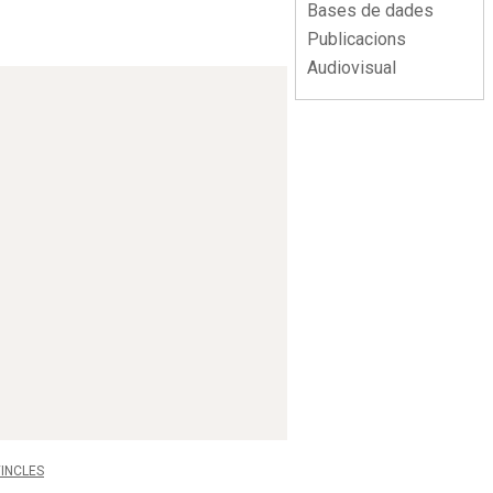
Bases de dades
Publicacions
Audiovisual
INCLES