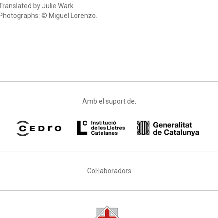
Translated by Julie Wark.
Photographs: © Miguel Lorenzo.
Amb el suport de:
Col·laboradors