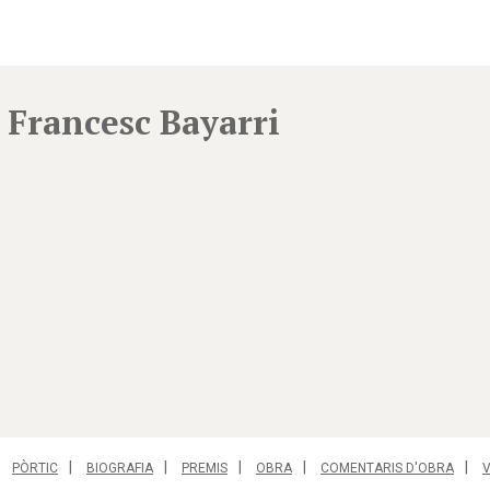
Francesc Bayarri
PÒRTIC
BIOGRAFIA
PREMIS
OBRA
COMENTARIS D'OBRA
V