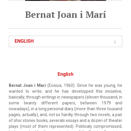
Bernat Joan i Marí
ENGLISH
English
Bernat Joan i Marí
(Eivissa, 1960). Since he was young, he
wanted to write, and he has developped this iniciative,
basically, through writings in newspapers (eleven thousand, in
some twanty different papers, between 1979 and
nowadays), in a long personal diary (more than three tousand
pages, actually), and, not so hardly, through two novels, a pair
of shor stories books, severals essays and a dozen of theater
plays (most of them represented). Politicaly compromissed,