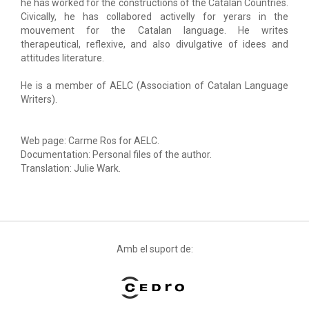
he has worked for the constructions of the Catalan Countries.
Civically, he has collabored activelly for yerars in the
mouvement for the Catalan language. He writes
therapeutical, reflexive, and also divulgative of idees and
attitudes literature.
He is a member of AELC (Association of Catalan Language
Writers).
Web page: Carme Ros for AELC.
Documentation: Personal files of the author.
Translation: Julie Wark.
Amb el suport de: