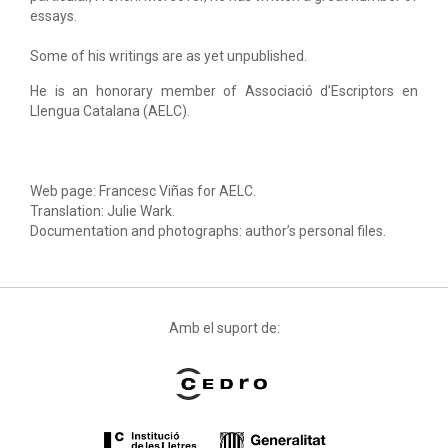
essays.
Some of his writings are as yet unpublished.
He is an honorary member of Associació d’Escriptors en
Llengua Catalana (AELC).
Web page: Francesc Viñas for AELC.
Translation: Julie Wark.
Documentation and photographs: author’s personal files.
Amb el suport de: