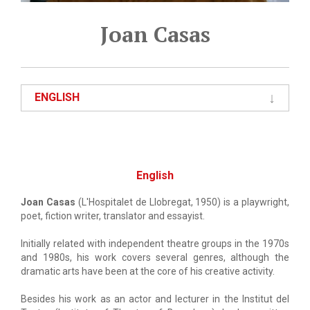
Joan Casas
ENGLISH
English
Joan Casas
(L'Hospitalet de Llobregat, 1950) is a playwright,
poet, fiction writer, translator and essayist.
Initially related with independent theatre groups in the 1970s
and 1980s, his work covers several genres, although the
dramatic arts have been at the core of his creative activity.
Besides his work as an actor and lecturer in the Institut del