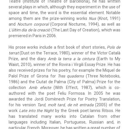
Teatre (Institute of Theatre of Barcelona), he has written
several plays in which, although they experiment in the use of
space and time, the word is the essential element. Notable
among them are the prize-winning works
Nus
(Knot, 1991)
and
Nocturn corporal
(Corporal Nocturne, 1994), as well as
L'últim dia de la creació
(The Last Day of Creation), which was
premiered in Paris in 2006.
His prose works include a first book of short stories,
Pols de
terrat
(Dust on the Terrace, 1980), winner of the Víctor Català
Prize, and the diary
Amb la terra a la cintura
(Earth to My
Waist, 2010), winner of the Rovira i Virgili Essay Prize. He has
also received prizes for his poetry, for example the Miquel de
Palol Prize of Girona for
Tres quaderns
(Three Notebooks,
1986) and the Ciutat de Palma (City of Palma) Prize for the
collection
Amb efecte
(With Effect, 1987), which is co-
authored with the poet Feliu Formosa. In 2005 he was
awarded the Jordi Domènech Prize for Poetry Translation,
for his version
Tard, molt tard, de nit entrada
(2005) of the
work
Late into the Night
by the Greek poet Iannis Ritsos. He
has translated many works into Catalan from other
languages including Italian, Portuguese, Russian and, in
particular, French. Moreover, he has written a great number of