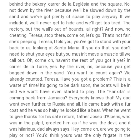
behind the bakery, carrer de la Esglèsia and the square. No,
not down by the river because we'll be slowed down by the
sand and we've got plenty of space to play anyway. If we
include it, we'll never get to hide and we'll get too tired. The
rectory, but the wall's out of bounds, all right? And now, no
cheating. Teresa, stop there, come on, let's go. That's not fair,
she's peeping. Teresa, I told you, you've got to stand with your
back to us, looking at Santa Maria. If you do that, you don't
need to shut your eyes but you mustn't move a muscle till we
call out. Oh, come on, haven't the rest of you got it yet? In
carrer de la Torre, yes. By the river, no, because you get
bogged down in the sand. You want to count again? We
already counted, Teresa. Have you got a problem? This is a
waste of time! It's going to be dark soon, the boats will be in
and we won't have even started to play. The "Panxita" is
coming back from Jamaica? Everybody knows that! My dad
went even further, to Russia and all. He came back with a fur
coat and he was so hairy he looked like a bear. When he went
to give thanks for his safe return, father Josep d'Alpens, who
was in the pulpit, greeted him as if he was the devil, and it
was hilarious, dad always says. Hey, come on, are we going to
play or not? You'd think yours was the only frigate in the