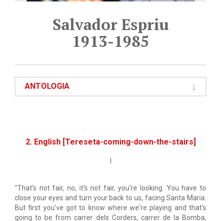
Salvador Espriu
1913-1985
ANTOLOGIA
2. English [Tereseta-coming-down-the-stairs]
I
"That's not fair, no, it's not fair, you're looking. You have to
close your eyes and turn your back to us, facing Santa Maria.
But first you've got to know where we're playing and that's
going to be from carrer dels Corders, carrer de la Bomba,