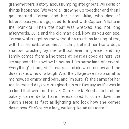
grandmothers a story about bumping into ghosts. All sorts of
things happened. We were all growing up together and then I
got married. Teresa and her sister Júlia, who died of
tuberculosis years ago, used to travel with Captain Villalta in
the "Panxita". Then the boat was wrecked and, not long
afterwards, Júlia and the old man died. Now, as you can see,
Teresa walks right by me without so much as looking at me,
with her hunchbacked niece trailing behind her like a dog’s
shadow, brushing by me without even a glance, and my
family comes from a line that's at least as good as hers, yet
I'm supposed to kowtow to her as if I'm some kind of servant.
Everything's changed. Teresa’s a sad old woman now and she
doesn't know how to laugh. And the village seems so small to
me now, so empty and bare, and I'm sure it's the same for her
too. In the old days we imagined it in our fantasy as if it was in
a cloud that went on forever. Carrer de la Bomba, behind the
bakery, carrer de la Torre. Teresa used to come down the
church steps as fast as lightning and look how she comes
down now. She's such a lady, walking like an aristocrat."
V