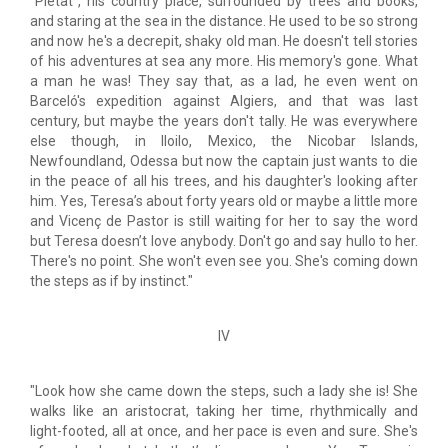
"Pietat", his country place, surrounded by trees and books,
and staring at the sea in the distance. He used to be so strong
and now he's a decrepit, shaky old man. He doesn't tell stories
of his adventures at sea any more. His memory's gone. What
a man he was! They say that, as a lad, he even went on
Barceló's expedition against Algiers, and that was last
century, but maybe the years don't tally. He was everywhere
else though, in Iloilo, Mexico, the Nicobar Islands,
Newfoundland, Odessa but now the captain just wants to die
in the peace of all his trees, and his daughter's looking after
him. Yes, Teresa’s about forty years old or maybe a little more
and Vicenç de Pastor is still waiting for her to say the word
but Teresa doesn’t love anybody. Don't go and say hullo to her.
There's no point. She won't even see you. She's coming down
the steps as if by instinct."
IV
"Look how she came down the steps, such a lady she is! She
walks like an aristocrat, taking her time, rhythmically and
light-footed, all at once, and her pace is even and sure. She's