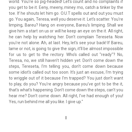
world. You're so pig-headed! Let's count and no complaints if
you get to be it. Eeny, meeny, miney mo, catch a tinker by the
toe. If he shouts let him go. O.U.T spells out and out you must
go. You again, Teresa, well you deserve it. Let's scatter. You're
limping, Bareu? Hang on everyone, Bareu's limping. Shall we
give him a start on us or will he keep an eye on the it. All right,
he can help by watching her. Don't complain Tereseta. Now
you're not alone. Ah, at last. Hey, let's see your back! If Bareu,
lame or not, is going to give the sign, it'll be almost impossible
for us to get to the rectory. Who's called out "ready"? No,
Teresa, no, we still haven't hidden yet. Don't come down the
steps, Tereseta, I'm telling you, don't come down because
some idiot's called out too soon. It's just an excuse, I'm trying
to wriggle out of it because I'm trapped? You just don't want
to play, do you? You're angry because you've got to be the it,
that's what's happening. Don't come down the steps, can't you
hear me? Don't come down. All right, I've had enough of you!
Yes, run behind me all you like. I give up."
II