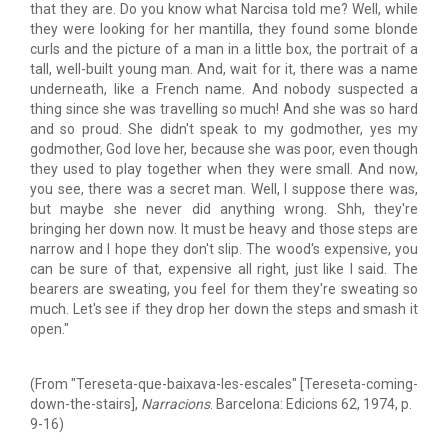
that they are. Do you know what Narcisa told me? Well, while
they were looking for her mantilla, they found some blonde
curls and the picture of a man in a little box, the portrait of a
tall, well-built young man. And, wait for it, there was a name
underneath, like a French name. And nobody suspected a
thing since she was travelling so much! And she was so hard
and so proud. She didn't speak to my godmother, yes my
godmother, God love her, because she was poor, even though
they used to play together when they were small. And now,
you see, there was a secret man. Well, I suppose there was,
but maybe she never did anything wrong. Shh, they're
bringing her down now. It must be heavy and those steps are
narrow and I hope they don't slip. The wood's expensive, you
can be sure of that, expensive all right, just like I said. The
bearers are sweating, you feel for them they're sweating so
much. Let's see if they drop her down the steps and smash it
open."
(From "Tereseta-que-baixava-les-escales" [Tereseta-coming-
down-the-stairs],
Narracions
. Barcelona: Edicions 62, 1974, p.
9-16)