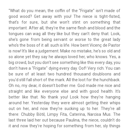
"What do you mean, the coffin of the "Frigate" isn't made of
good wood? Get away with you! The niece is tight-fisted,
that's for sure, but she won't stint on something that
important. After all, they're the same flesh and blood and the
tongues can wag all they like but they can't deny that. Look,
she's gone from being servant or worse to the great lady
who's the boss of it all: such is life. How bent Vicenç de Pastor
is now! It's like a judgement. Make no mistake, he's so old and
so alone yet they say he always loved her, who knows. Yes, a
big crowd, but you don't see something like this every day, you
don't have a "Frigate" dying every day. Oof! Very rich. You can
be sure of at least two hundred thousand doubloons and
you'd still fall short of the mark. All the loot for the hunchback.
Oh no, my dear, it doesn’t bother me. God made me nice and
straight and like everyone else and with good health. It's
better like that. No thank you! Look how they're hanging
around her. Yesterday they were almost getting their whips
out on her, and now they’re sucking up to her. They're all
there: Chubby Bòtil, Limpy Fita, Caterina, Narcisa Mus. The
last three laid her out because Paulina, the niece, couldn't do
it and now they're hoping for something from her, sly things