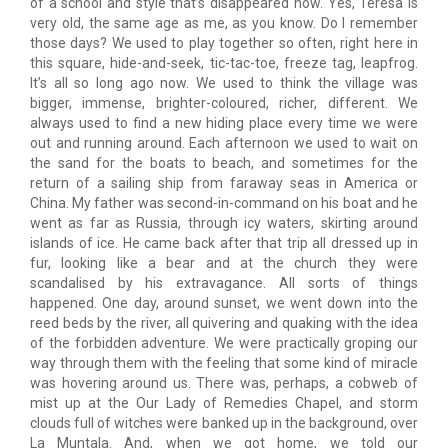
of a school and style that’s disappeared now. Yes, Teresa is
very old, the same age as me, as you know. Do I remember
those days? We used to play together so often, right here in
this square, hide-and-seek, tic-tac-toe, freeze tag, leapfrog.
It’s all so long ago now. We used to think the village was
bigger, immense, brighter-coloured, richer, different. We
always used to find a new hiding place every time we were
out and running around. Each afternoon we used to wait on
the sand for the boats to beach, and sometimes for the
return of a sailing ship from faraway seas in America or
China. My father was second-in-command on his boat and he
went as far as Russia, through icy waters, skirting around
islands of ice. He came back after that trip all dressed up in
fur, looking like a bear and at the church they were
scandalised by his extravagance. All sorts of things
happened. One day, around sunset, we went down into the
reed beds by the river, all quivering and quaking with the idea
of the forbidden adventure. We were practically groping our
way through them with the feeling that some kind of miracle
was hovering around us. There was, perhaps, a cobweb of
mist up at the Our Lady of Remedies Chapel, and storm
clouds full of witches were banked up in the background, over
La Muntala. And, when we got home, we told our