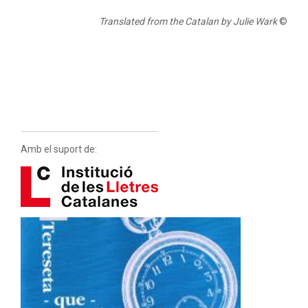
Translated from the Catalan by Julie Wark
©
Amb el suport de: