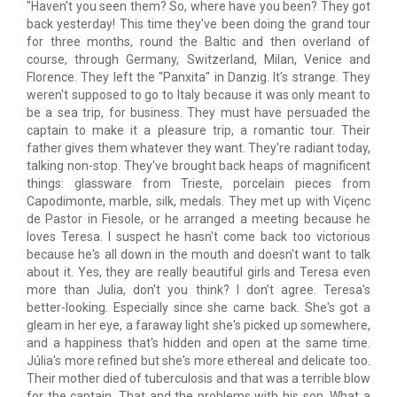
"Haven't you seen them? So, where have you been? They got
back yesterday! This time they've been doing the grand tour
for three months, round the Baltic and then overland of
course, through Germany, Switzerland, Milan, Venice and
Florence. They left the "Panxita" in Danzig. It's strange. They
weren't supposed to go to Italy because it was only meant to
be a sea trip, for business. They must have persuaded the
captain to make it a pleasure trip, a romantic tour. Their
father gives them whatever they want. They're radiant today,
talking non-stop. They've brought back heaps of magnificent
things: glassware from Trieste, porcelain pieces from
Capodimonte, marble, silk, medals. They met up with Viçenc
de Pastor in Fiesole, or he arranged a meeting because he
loves Teresa. I suspect he hasn't come back too victorious
because he's all down in the mouth and doesn't want to talk
about it. Yes, they are really beautiful girls and Teresa even
more than Julia, don't you think? I don’t agree. Teresa's
better-looking. Especially since she came back. She's got a
gleam in her eye, a faraway light she's picked up somewhere,
and a happiness that's hidden and open at the same time.
Júlia's more refined but she's more ethereal and delicate too.
Their mother died of tuberculosis and that was a terrible blow
for the captain. That and the problems with his son. What a