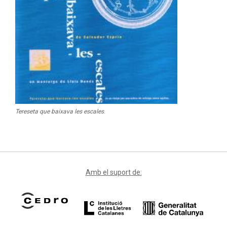
Tereseta que baixava les escales
.
Amb el suport de: