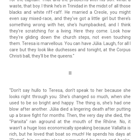
waste, that boy. I think he’s in Trinidad in the midst of all those
blacks and white riff-raff. He married a Creole, you might
even say mixed-race, and they've got a little girl but there’s
something wrong with her, she's humpbacked, and I think
they’re scratching for a living. Here they come. Look how
they're gliding down the church steps, not even touching
them. Teresa is marvellous. You can have Júlia. Laugh, for all I
care but they look like duchesses and tonight, at the Corpus
Christi ball, they'll be the queens."
III
"Don't say hullo to Teresa, don't speak to her because she
looks right through you. She's changed so much, when she
used to be so bright and happy. The thing is, she's had one
blow after another. Júlia died a lingering death after putting
up a brave fight for months. Then, the very day she died, the
"Panxita" ran aground at the mouth of the Rhône. No, it
wasn't a huge loss economically speaking because Vallalta is
rich, but he loved that boat so much! He spends his days at