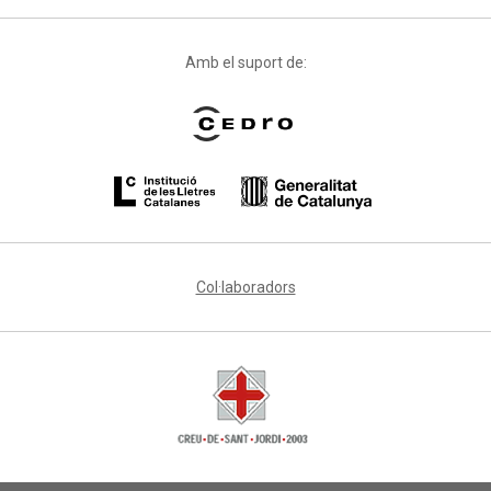
Amb el suport de:
Col·laboradors