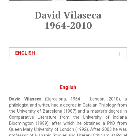
David Vilaseca
1964-2010
ENGLISH
English
David Vilaseca
(Barcelona, 1964 – London, 2010), a
philologist and writer, had a degree in Catalan Philology from
the University of Barcelona (1987) and a master’s degree in
Comparative Literature from
the University of Indiana
Bloomington (1989), after which he obtained a PhD from
Queen Mary University of London (1992). After 2003 he was
professor of Hispanic Studies and Literary Criticism at
Royal