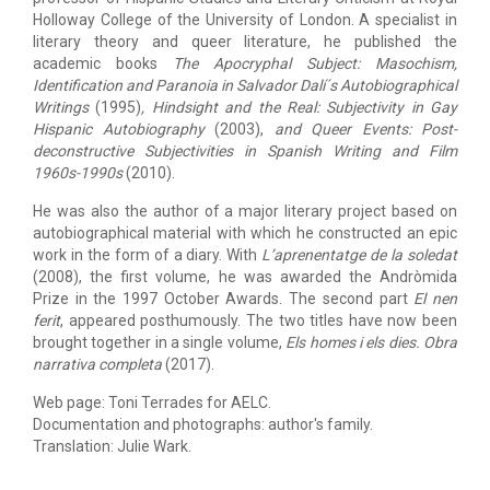
Holloway College of the University of London. A specialist in
literary theory and queer literature, he published the
academic books
The Apocryphal Subject: Masochism,
Identification and Paranoia in Salvador Dalí´s Autobiographical
Writings
(1995)
,
Hindsight
and the Real: Subjectivity in Gay
Hispanic
Autobiography
(2003),
and
Queer Events: Post-
deconstructive Subjectivities in Spanish Writing and Film
1960s-1990s
(2010).
He was also the author of a major literary project based on
autobiographical material with which he constructed an epic
work in the form of a diary. With
L’
aprenentatge de la soledat
(2008), the first volume, he was awarded the Andròmida
Prize in the 1997 October Awards. The second part
El nen
ferit
,
appeared posthumously. The two titles have now been
brought together in a single volume,
Els homes i els dies
.
Obra
narrativa completa
(2017).
Web page: Toni Terrades for AELC.
Documentation and photographs: author's family.
​​​​​​​Translation: Julie Wark.