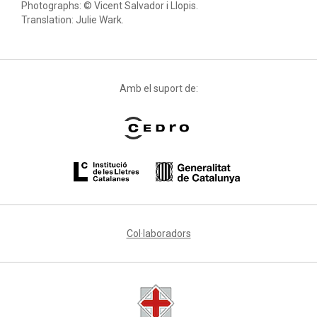
Photographs: © Vicent Salvador i Llopis.
Translation: Julie Wark.
Amb el suport de:
Col·laboradors