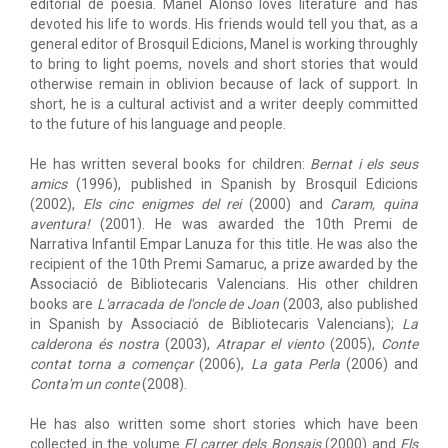
editorial de poesia. Manel Alonso loves literature and has
devoted his life to words. His friends would tell you that, as a
general editor of Brosquil Edicions, Manel is working throughly
to bring to light poems, novels and short stories that would
otherwise remain in oblivion because of lack of support. In
short, he is a cultural activist and a writer deeply committed
to the future of his language and people.
He has written several books for children:
Bernat i els seus
amics
(1996), published in Spanish by Brosquil Edicions
(2002),
Els cinc enigmes del rei
(2000) and
Caram, quina
aventura!
(2001). He was awarded the 10th Premi de
Narrativa Infantil Empar Lanuza for this title. He was also the
recipient of the 10th Premi Samaruc, a prize awarded by the
Associació de Bibliotecaris Valencians. His other children
books are
L'arracada de l'oncle de Joan
(2003, also published
in Spanish by Associació de Bibliotecaris Valencians);
La
calderona és nostra
(2003),
Atrapar el viento
(2005),
Conte
contat torna a començar
(2006),
La gata Perla
(2006) and
Conta'm un conte
(2008).
He has also written some short stories which have been
collected in the volume
El carrer dels Bonsais
(2000) and
Els