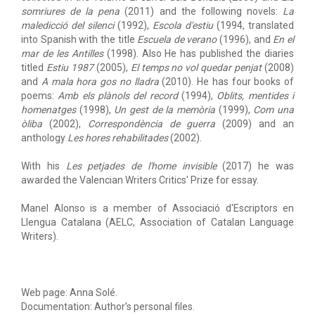
somriures de la pena
(2011) and the following novels:
La
maledicció del silenci
(1992),
Escola d'estiu
(1994, translated
into Spanish with the title
Escuela de verano
(1996), and
En el
mar de les Antilles
(1998). Also He has published the diaries
titled
Estiu 1987
(2005),
El temps no vol quedar penjat
(2008)
and
A mala hora gos no lladra
(2010). He has four books of
poems:
Amb els plànols del record
(1994),
Oblits, mentides i
homenatges
(1998),
Un gest de la memòria
(1999),
Com una
òliba
(2002),
Correspondència de guerra
(2009) and an
anthology
Les hores rehabilitades
(2002).
With his
Les petjades de l'home invisible
(2017) he was
awarded the Valencian Writers Critics' Prize for essay.
Manel Alonso is a member of Associació d'Escriptors en
Llengua Catalana (AELC, Association of Catalan Language
Writers).
Web page: Anna Solé.
Documentation: Author's personal files.