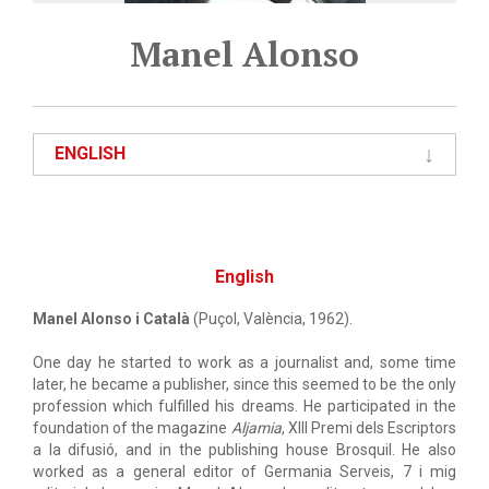
Manel Alonso
ENGLISH
English
Manel Alonso i Català
(Puçol, València, 1962).
One day he started to work as a journalist and, some time
later, he became a publisher, since this seemed to be the only
profession which fulfilled his dreams. He participated in the
foundation of the magazine
Aljamia
, XIII Premi dels Escriptors
a la difusió, and in the publishing house Brosquil. He also
worked as a general editor of Germania Serveis, 7 i mig