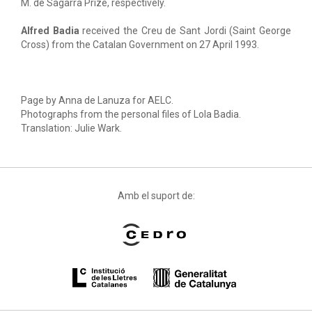
M. de Sagarra Prize, respectively.
Alfred Badia
received the Creu de Sant Jordi (Saint George
Cross) from the Catalan Government on 27 April 1993.
Page by Anna de Lanuza for AELC.
Photographs from the personal files of Lola Badia.
Translation: Julie Wark.
Amb el suport de: