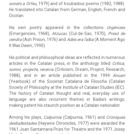
sonets a Orfeu
, 1979) and of troubadour poems (1982, 1988).
He translated into Catalan from German, English, French and
Occitan.
His own poetry appeared in the collections
Urgències
(Emergencies, 1968),
Atzucac
(Cul-de-Sac, 1970),
Presó de
cendra
(Ash Prison, 1976) and
Adés era l'alba
(A Moment Ago
It Was Dawn, 1990).
His political and philosophical ideas are reflected in numerous
articles in the Catalan press, in the anthology titled
Crítica,
somni, projecte, recerca
(Criticism, Dream, Project, Research,
1988), and in an article published in the 1994
Anuari
(Yearbook) of the Societat Catalana de Filosofia (Catalan
Society of Philosophy at the Institute of Catalan Studies (IEC).
The history of Catalan thought and real, everyday use of
language are also recurrent themes in Badia's writings,
making patent his staunch position as a Catalan nationalist.
Among his plays,
Calpúrnia
(Calpurnia, 1961) and
Cròniques
desballestades
(Haywire Chronicles, 1977) were awarded the
1961 Joan Santamaria Prize for Theatre and the 1971 Josep