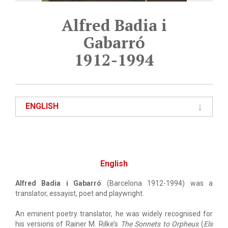
Alfred Badia i
Gabarró
1912-1994
ENGLISH
English
Alfred Badia i Gabarró
(Barcelona 1912-1994) was a
translator, essayist, poet and playwright.
An eminent poetry translator, he was widely recognised for
his versions of Rainer M. Rilke’s
The Sonnets to Orpheus
(
Els