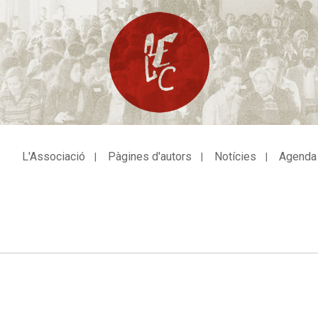
L'Associació
Pàgines d'autors
Notícies
Agenda
avegació
incipal