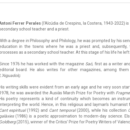
Antoni Ferrer Perales
(l'Alcúdia de Crespins, la Costera, 1943-2022) is 
secondary school teacher and a priest.
With a degree in Philosophy and Philology, he was prompted by his s
education in the towns where he was a priest and, subsequently, 
processes as a secondary school teacher. At this stage of his life he left
Since 1976 he has worked with the magazine
Saó
, first as a writer 
editorial board. He also writes for other magazines, among the
L’Aiguadolç
.
His writing skills were evident from an early age and he very soon started
1978, he was awarded the Ausiàs March Prize for Poetry with
Fragmen
His poetry represents a kind of continuity which becomes an instr
interpreting the world. Hence, in this religious and layman’s humani
Cant espiritual
(1992) and
Cant temporal
(2000), while his collection
C
galàxies
(1986) is a poetic approximation to modern-day science. El
Goldberg
(2015), winner of the Critics’ Prize for Poetry Writers of Valenc