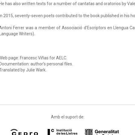
He has also written texts for a number of cantatas and oratorios by Va
In 2015, seventy-seven poets contributed to the book published in his h
Antoni Ferrer was a member of Associació d'Escriptors en Llengua Ca
Language Writers).
Web page: Francesc Viñas for AELC.
Documentation: author’s personal files.
Translated by Julie Wark.
Amb el suport de: