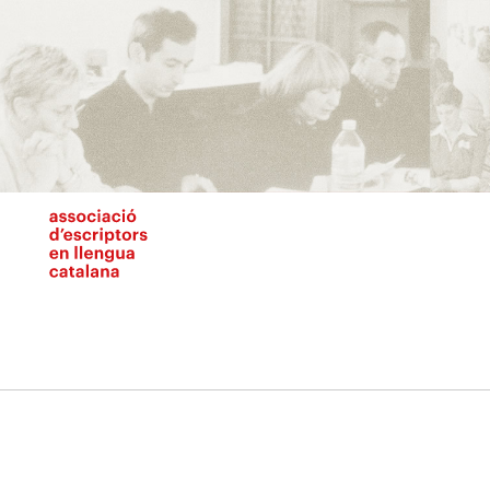
Vés
al
contingut
N
pr