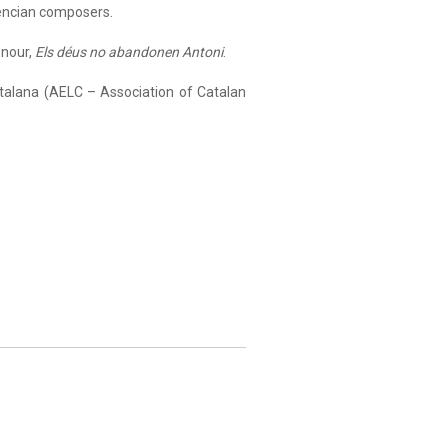
lencian composers.
onour,
Els déus no abandonen Antoni
.
talana (AELC – Association of Catalan