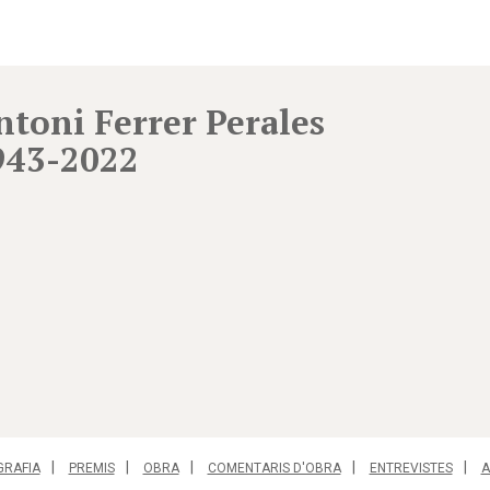
ntoni Ferrer Perales
943-2022
GRAFIA
PREMIS
OBRA
COMENTARIS D'OBRA
ENTREVISTES
A