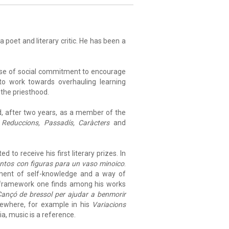
a poet and literary critic. He has been a
ense of social commitment to encourage
to work towards overhauling learning
 the priesthood.
and, after two years, as a member of the
m
Reduccions, Passadís, Caràcters
and
 to receive his first literary prizes. In
tos con figuras para un vaso minoico
.
ument of self-knowledge and a way of
st framework one finds among his works
ançó de bressol per ajudar a benmorir
sewhere, for example in his
Variacions
ia, music is a reference.