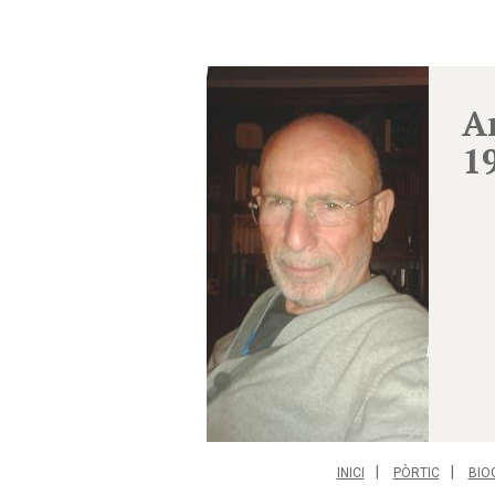
A
1
INICI
PÒRTIC
BIO