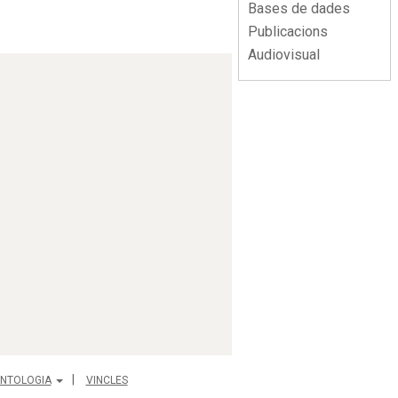
Bases de dades
Publicacions
Audiovisual
NTOLOGIA
VINCLES