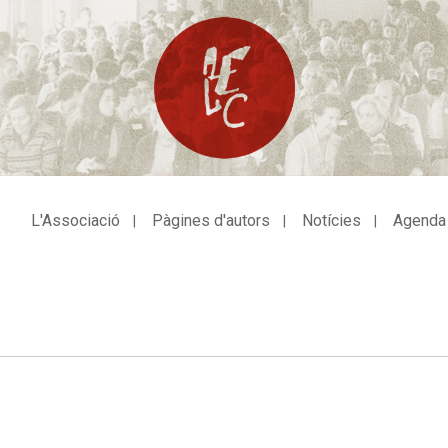
L'Associació
Pàgines d'autors
Notícies
Agenda
avegació
incipal