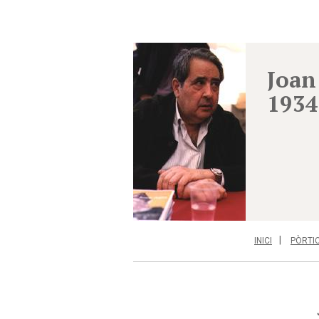
Joan
1934
INICI
PÒRTI