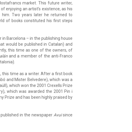
stafrancs market. This future writer,
 of enjoying an artist’s existence, as his
him. Two years later he returned to
d of books constituted his first steps
r in Barcelona – in the publishing house
hat would be published in Catalan) and
ly, this time as one of the owners, of
alán
and a member of the anti-Franco
alonia).
this time as a writer. After a first book
ó and Mister Belvedere), which was a
üll), which won the 2001 Crexells Prize
), which was awarded the 2001 Pin i
y Prize and has been highly praised by
ing published in the newspaper
Avui
since