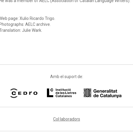
He was a member of AELC (Association of Catalan Language Writers).
Web page: Xulio Ricardo Trigo.
Photographs: AELC archive.
Translation: Julie Wark.
Amb el suport de:
Col·laboradors