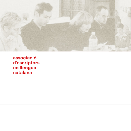
Vés
al
contingut
N
pr