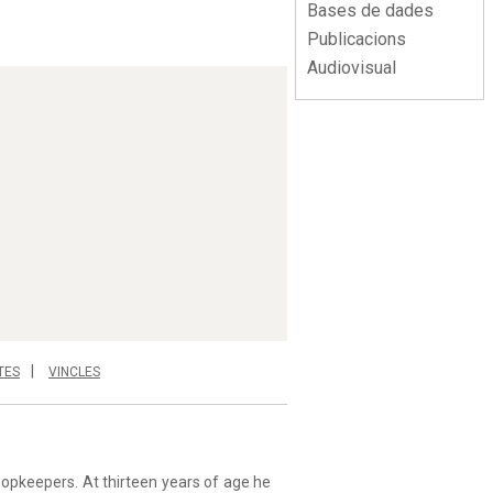
Bases de dades
Publicacions
Audiovisual
TES
VINCLES
hopkeepers. At thirteen years of age he