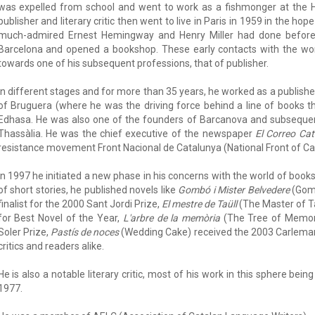
was expelled from school and went to work as a fishmonger at the Ho
publisher and literary critic then went to live in Paris in 1959 in the hope
much-admired Ernest Hemingway and Henry Miller had done before 
Barcelona and opened a bookshop. These early contacts with the worl
towards one of his subsequent professions, that of publisher.
In different stages and for more than 35 years, he worked as a publishe
of Bruguera (where he was the driving force behind a line of books t
Edhasa. He was also one of the founders of Barcanova and subsequent
Thassàlia. He was the chief executive of the newspaper
El Correo Cat
resistance movement Front Nacional de Catalunya (National Front of Cat
In 1997 he initiated a new phase in his concerns with the world of books, 
of short stories, he published novels like
Gombó i Mister Belvedere
(Gomb
finalist for the 2000 Sant Jordi Prize,
El mestre de Taüll
(The Master of Ta
for Best Novel of the Year,
L'arbre de la memòria
(The Tree of Memory
Soler Prize,
Pastís de noces
(Wedding Cake) received the 2003 Carleman
critics and readers alike.
He is also a notable literary critic, most of his work in this sphere be
1977.