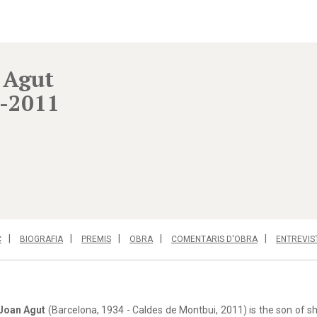
 Agut
-2011
C
BIOGRAFIA
PREMIS
OBRA
COMENTARIS D'OBRA
ENTREVIS
Joan Agut
(Barcelona, 1934 - Caldes de Montbui, 2011) is the son of s