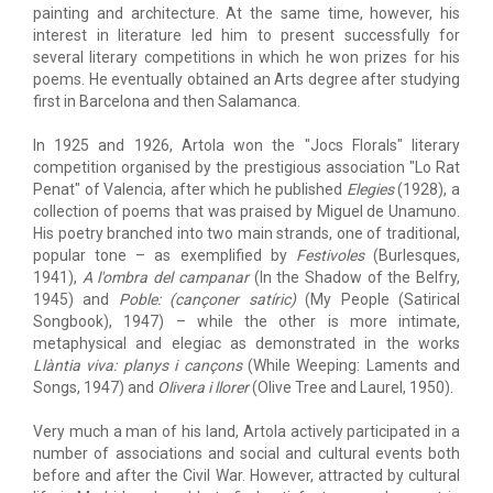
painting and architecture. At the same time, however, his
interest in literature led him to present successfully for
several literary competitions in which he won prizes for his
poems. He eventually obtained an Arts degree after studying
first in Barcelona and then Salamanca.
In 1925 and 1926, Artola won the "Jocs Florals" literary
competition organised by the prestigious association "Lo Rat
Penat" of Valencia, after which he published
Elegies
(1928), a
collection of poems that was praised by Miguel de Unamuno.
His poetry branched into two main strands, one of traditional,
popular tone – as exemplified by
Festivoles
(Burlesques,
1941),
A l'ombra del campanar
(In the Shadow of the Belfry,
1945) and
Poble: (cançoner satíric)
(My People (Satirical
Songbook), 1947) – while the other is more intimate,
metaphysical and elegiac as demonstrated in the works
Llàntia viva: planys i cançons
(While Weeping: Laments and
Songs, 1947) and
Olivera i llorer
(Olive Tree and Laurel, 1950).
Very much a man of his land, Artola actively participated in a
number of associations and social and cultural events both
before and after the Civil War. However, attracted by cultural