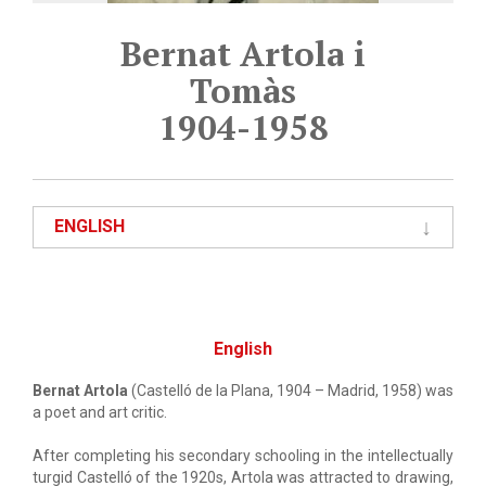
Bernat Artola i
Tomàs
1904-1958
ENGLISH
English
Bernat Artola
(Castelló de la Plana, 1904 – Madrid, 1958) was
a poet and art critic.
After completing his secondary schooling in the intellectually
turgid Castelló of the 1920s, Artola was attracted to drawing,