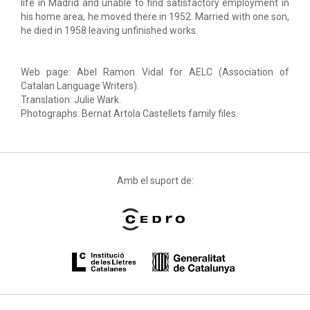
life in Madrid and unable to find satisfactory employment in
his home area, he moved there in 1952. Married with one son,
he died in 1958 leaving unfinished works.
Web page: Abel Ramon Vidal for AELC (Association of
Catalan Language Writers).
Translation: Julie Wark.
Photographs: Bernat Artola Castellets family files.
Amb el suport de: