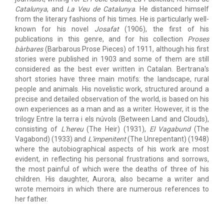
Catalunya
, and
La Veu de Catalunya
. He distanced himself
from the literary fashions of his times. He is particularly well-
known for his novel
Josafat
(1906), the first of his
publications in this genre, and for his collection
Proses
bàrbares
(Barbarous Prose Pieces) of 1911, although his first
stories were published in 1903 and some of them are still
considered as the best ever written in Catalan. Bertrana's
short stories have three main motifs: the landscape, rural
people and animals. His novelistic work, structured around a
precise and detailed observation of the world, is based on his
own experiences as a man and as a writer. However, it is the
trilogy Entre la terra i els núvols (Between Land and Clouds),
consisting of
L'hereu
(The Heir) (1931),
El Vagabund
(The
Vagabond) (1933) and
L'impenitent
(The Unrepentant) (1948)
where the autobiographical aspects of his work are most
evident, in reflecting his personal frustrations and sorrows,
the most painful of which were the deaths of three of his
children. His daughter, Aurora, also became a writer and
wrote memoirs in which there are numerous references to
her father.