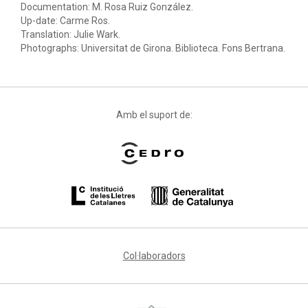
Documentation: M. Rosa Ruiz González.
Up-date: Carme Ros.
Translation: Julie Wark.
Photographs: Universitat de Girona. Biblioteca. Fons Bertrana.
Amb el suport de:
Col·laboradors