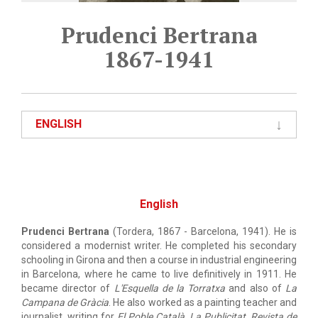
Prudenci Bertrana
1867-1941
ENGLISH
English
Prudenci Bertrana
(Tordera, 1867 - Barcelona, 1941). He is
considered a modernist writer. He completed his secondary
schooling in Girona and then a course in industrial engineering
in Barcelona, where he came to live definitively in 1911. He
became director of
L'Esquella de la Torratxa
and also of
La
Campana de Gràcia
. He also worked as a painting teacher and
journalist, writing for
El Poble Català
,
La Publicitat
,
Revista de