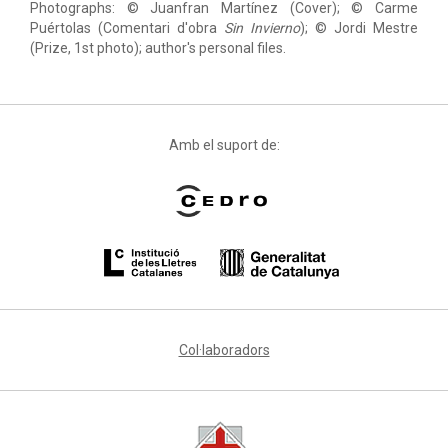
Photographs: © Juanfran Martínez (Cover); © Carme
Puértolas (Comentari d'obra
Sin Invierno
); © Jordi Mestre
(Prize, 1st photo); author's personal files.
Amb el suport de:
Col·laboradors