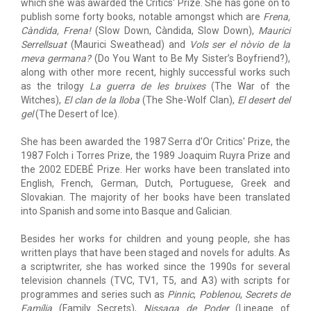
which she was awarded the Critics' Prize. She has gone on to
publish some forty books, notable amongst which are
Frena,
Càndida, Frena!
(Slow Down, Càndida, Slow Down),
Maurici
Serrellsuat
(Maurici Sweathead) and
Vols ser el nòvio de la
meva germana?
(Do You Want to Be My Sister’s Boyfriend?),
along with other more recent, highly successful works such
as the trilogy
La guerra de les bruixes
(The War of the
Witches),
El clan de la lloba
(The She-Wolf Clan),
El desert del
gel
(The Desert of Ice).
She has been awarded the 1987 Serra d'Or Critics' Prize, the
1987 Folch i Torres Prize, the 1989 Joaquim Ruyra Prize and
the 2002 EDEBÉ Prize. Her works have been translated into
English, French, German, Dutch, Portuguese, Greek and
Slovakian. The majority of her books have been translated
into Spanish and some into Basque and Galician.
Besides her works for children and young people, she has
written plays that have been staged and novels for adults. As
a scriptwriter, she has worked since the 1990s for several
television channels (TVC, TV1, T5, and A3) with scripts for
programmes and series such as
Pinnic
,
Poblenou
,
Secrets de
Família
(Family Secrets),
Nissaga de Poder
(Lineage of