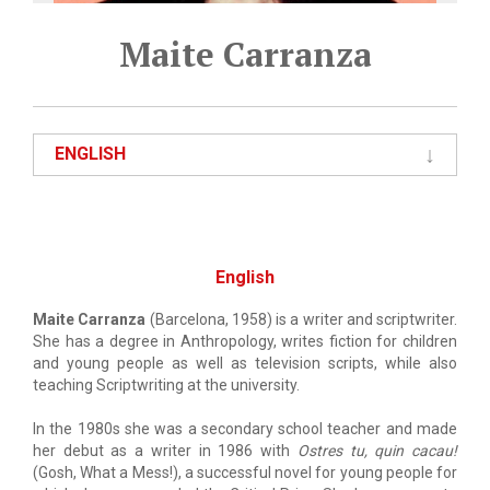
Maite Carranza
ENGLISH
English
Maite Carranza
(Barcelona, 1958) is a writer and scriptwriter.
She has a degree in Anthropology, writes fiction for children
and young people as well as television scripts, while also
teaching Scriptwriting at the university.
In the 1980s she was a secondary school teacher and made
her debut as a writer in 1986 with
Ostres tu, quin cacau!
(Gosh, What a Mess!), a successful novel for young people for