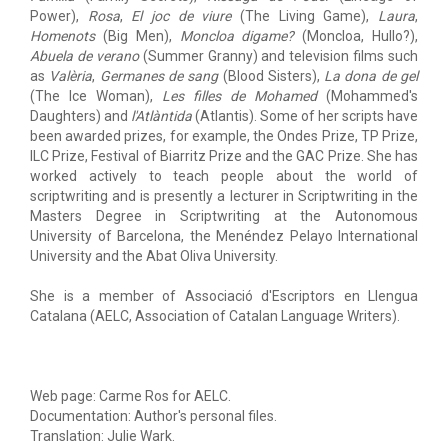
Power),
Rosa
,
El joc de viure
(The Living Game),
Laura
,
Homenots
(Big Men),
Moncloa digame?
(Moncloa, Hullo?),
Abuela de verano
(Summer Granny) and television films such
as
Valèria
,
Germanes de sang
(Blood Sisters),
La dona de gel
(The Ice Woman),
Les filles de Mohamed
(Mohammed's
Daughters) and
l'Atlàntida
(Atlantis). Some of her scripts have
been awarded prizes, for example, the Ondes Prize, TP Prize,
ILC Prize, Festival of Biarritz Prize and the GAC Prize. She has
worked actively to teach people about the world of
scriptwriting and is presently a lecturer in Scriptwriting in the
Masters Degree in Scriptwriting at the Autonomous
University of Barcelona, the Menéndez Pelayo International
University and the Abat Oliva University.
She is a member of Associació d'Escriptors en Llengua
Catalana (AELC, Association of Catalan Language Writers).
Web page: Carme Ros for AELC.
Documentation: Author's personal files.
Translation: Julie Wark.