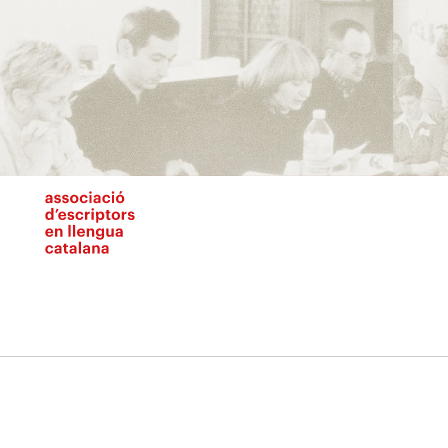
Vés
al
contingut
N
pr