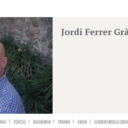
Jordi Ferrer Gr
INICI
PÒRTIC
BIOGRAFIA
PREMIS
OBRA
COMENTARIS D'OBR