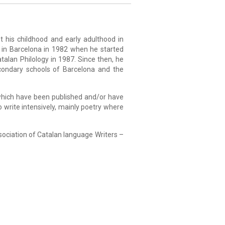
 his childhood and early adulthood in
e in Barcelona in 1982 when he started
talan Philology in 1987. Since then, he
condary schools of Barcelona and the
 which have been published and/or have
o write intensively, mainly poetry where
sociation of Catalan language Writers –