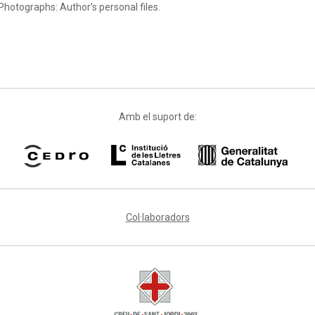
Photographs: Author’s personal files.
Amb el suport de:
Col·laboradors