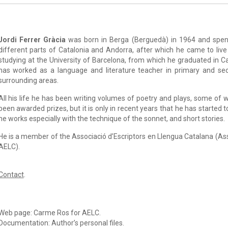
Jordi Ferrer Gràcia
was born in Berga (Berguedà) in 1964 and spent
different parts of Catalonia and Andorra, after which he came to liv
studying at the University of Barcelona, from which he graduated in Ca
has worked as a language and literature teacher in primary and se
surrounding areas.
All his life he has been writing volumes of poetry and plays, some of
been awarded prizes, but it is only in recent years that he has started t
he works especially with the technique of the sonnet, and short stories.
He is a member of the Associació d’Escriptors en Llengua Catalana (As
AELC).
Contact
.
Web page: Carme Ros for AELC.
Documentation: Author’s personal files.