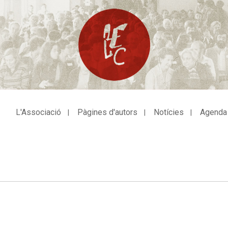
L'Associació
Pàgines d'autors
Notícies
Agenda
avegació
incipal