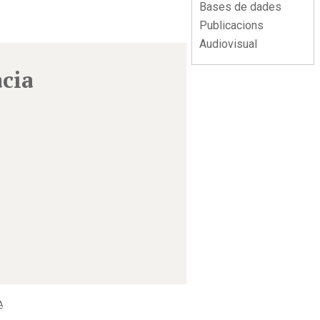
Bases de dades
Publicacions
Audiovisual
àcia
A