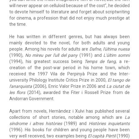
will never appear on celluloid because of the cost", he decided
to devote himself to literature and forget about scriptwriting
for cinema, a profession that did not enjoy much prestige at
the time.
He has written in different genres, but has always been
mainly devoted to the novel, for both adults and young
people. Among his novels for adults are
Dafne, l'última nuesa
(1990),
No mireu per l'ull del pany
(1991) and
L'últim somni
(1994), his greatest success being
Temps de fang
, a re-
creation of the post-war period in his home town, which
received the 1997 Vila de Perpinyà Prize and the Inter-
university Philology Institute Critics Prize in 2000,
El tango de
l'anarquista
(2006), Enric Valor Prize in 2006 and
La ciutat de
les flors
(2014), awarded the Fiter i Rossell Prize from de
Andorran Government.
Apart from novels, Hernàndez i Xulvi has published several
collections of short stories, notable among which are
La
síndrome i altres històries
(1989) and
Històries inquietants
(1996). His books for children and young people have been
very well received, two examples being
El capità Pèrtil
(1990)