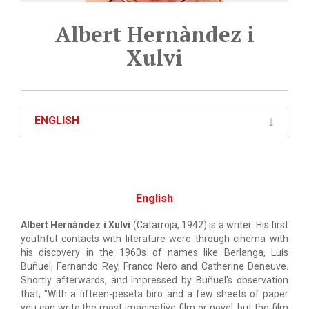
Albert Hernàndez i
Xulvi
ENGLISH
English
Albert Hernàndez i Xulvi
(Catarroja, 1942) is a writer. His first
youthful contacts with literature were through cinema with
his discovery in the 1960s of names like Berlanga, Luís
Buñuel, Fernando Rey, Franco Nero and Catherine Deneuve.
Shortly afterwards, and impressed by Buñuel's observation
that, "With a fifteen-peseta biro and a few sheets of paper
you can write the most imaginative film or novel, but the film