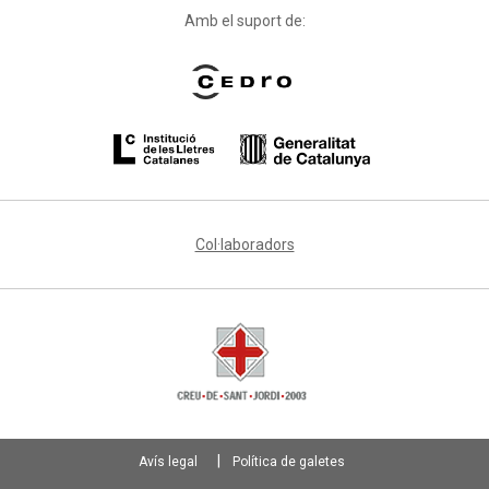
Amb el suport de:
Col·laboradors
Avís legal
Política de galetes
Footer