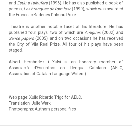
and
Estiu a l'albufera
(1996). He has also published a book of
poems,
Les branques de l'om fosc
(1999), which was awarded
the Francesc Badenes Dalmau Prize.
Theatre is another notable facet of his literature. He has
published four plays, two of which are
Amigues
(2002) and
Sense papers
(2005), and on two occasions he has received
the City of Vila Real Prize. All four of his plays have been
staged.
Albert Hernàndez i Xulvi is an honorary member of
Associació d'Escriptors en Llengua Catalana (AELC,
Association of Catalan Language Writers).
Web page: Xulio Ricardo Trigo for AELC.
Translation: Julie Wark.
Photographs: Author's personal files