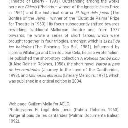
(Theatre of Liberty - 1993). Outstanding among the works
here are
Fàlaris
(Phalaris – winner of the Ignasi Iglésies Prize
in 1961) and the historical drama
El fogó dels jueus
(The
Bonfire of the Jews – winner of the "Ciutat de Palma" Prize
for Theatre in 1963). His focus subsequently shifted towards
reworking traditional Mallorcan theatre and, from 1977
onwards, he wrote a series of short farces, which were
brought together in four trilogies, amongst which is
El ball de
les baldufes
(The Spinning Top Ball, 1981). Influenced by
Llorenç Villalonga and Camilo José Cela, he also wrote fiction.
He published the short-story collection
A Robines també plou
(It Also Rains in Robines, 1958), the short novel
Viatge al país
de les cantàrides
(Journey to the Land of the Cantharides,
1993), and
Memòries literàries
(Literary Memoirs, 1971), which
was published in a critical edition in 2004.
Web page: Guillem Molla for AELC.
Photographs: El fogó dels jueus (Palma: Robines, 1963);
Viatge al país de les cantàrides (Palma: Documenta Balear,
1992).