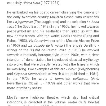
especially
Última Hora
(1977-1981).
He embarked on his poetic career observing the canons of
the early twentieth-century Mallorca School with collections
like
La joglaressa
(The Juggleress) and the selection
La bona
terra
(The Good Earth, 1949). In the 1950s, he moved towards
post-symbolism and his aesthetics then linked up with the
new poetic trends. With the works
Ocells i peixos
(Birds and
Fishes, 1953),
Via Crucis
(winner of the Mossèn Alcover Prize
in 1960) and
La posada de la núvia
(The Bride's Dwelling -
winner of the "Ciutat de Palma" Prize in 1955) he evolved
towards a markedly baroque style. In the 1960s, with a clear
intention of denunciation, he introduced classical mythology
into works that were directly related with the times in which
he was living. Two examples of this are
Polifem
(Polyphemus)
and
Hispania Citerior
(both of which were published in 1981).
In the 1970s he wrote
I, tanmateix, pallasso...
(And,
Nevertheless, Clown … - 1978) and other works that were
more intimist by nature.
Moyà's more highbrow theatre, which also had critical
intentions, is collected in the volume
Teatre de la llibertat