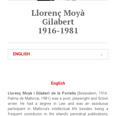
Llorenç Moyà
Gilabert
1916-1981
ENGLISH
English
Llorenç Moyà i Gilabert de la Portella
(Binissalem, 1916-
Palma de Mallorca, 1981) was a poet, playwright and fiction
writer. He had a degree in Law and was an assiduous
participant in Mallorca's intellectual life besides being a
frequent contributor in the island’s periodical publications,