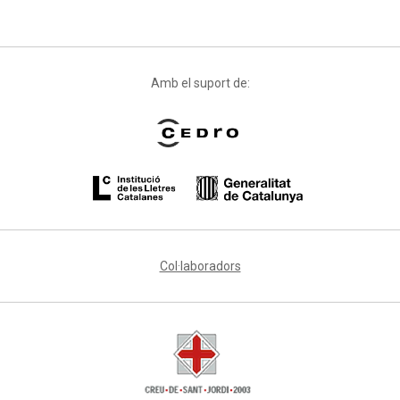
Amb el suport de:
Col·laboradors