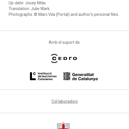
Up-date: Josep Miàs.
Translation: Julie Wark.
Photographs: © Marc Vila (Portal) and author's personal files.
Amb el suport de:
Col·laboradors