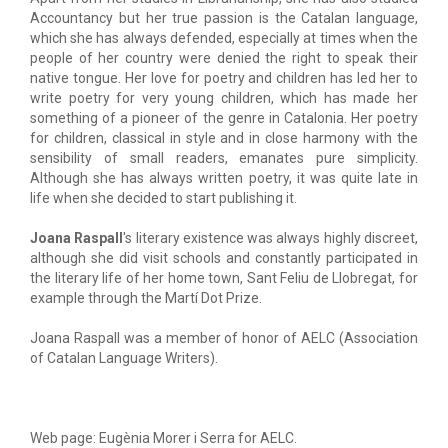
Accountancy but her true passion is the Catalan language,
which she has always defended, especially at times when the
people of her country were denied the right to speak their
native tongue. Her love for poetry and children has led her to
write poetry for very young children, which has made her
something of a pioneer of the genre in Catalonia. Her poetry
for children, classical in style and in close harmony with the
sensibility of small readers, emanates pure simplicity.
Although she has always written poetry, it was quite late in
life when she decided to start publishing it.
Joana Raspall
's literary existence was always highly discreet,
although she did visit schools and constantly participated in
the literary life of her home town, Sant Feliu de Llobregat, for
example through the Martí Dot Prize.
Joana Raspall was a member of honor of AELC (Association
of Catalan Language Writers).
Web page: Eugènia Morer i Serra for AELC.