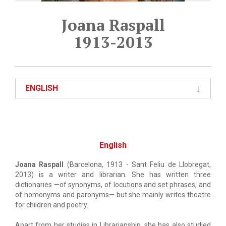
Joana Raspall
1913-2013
ENGLISH
English
Joana Raspall
(Barcelona, 1913 - Sant Feliu de Llobregat,
2013) is a writer and librarian. She has written three
dictionaries —of synonyms, of locutions and set phrases, and
of homonyms and paronyms— but she mainly writes theatre
for children and poetry.
Apart from her studies in Librarianship, she has also studied