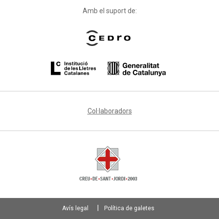
Amb el suport de:
Col·laboradors
Avís legal
Política de galetes