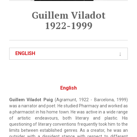
Guillem Viladot
1922-1999
ENGLISH
English
Guillem Viladot Puig
(Agramunt, 1922 - Barcelona, 1999)
was a narrator and poet. He studied Pharmacy and worked as
a pharmacist in his home town. He was active in a wide range
of artistic endeavours, both literary and plastic. His
questioning of literary conventions frequently took him to the
limits between established genres. As a creator, he was an
outsider with a dissident stance with respect to different