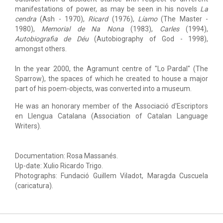
manifestations of power, as may be seen in his novels
La
cendra
(Ash - 1970),
Ricard
(1976),
Líamo
(The Master -
1980),
Memorial de Na Nona
(1983),
Carles
(1994),
Autobiografia de Déu
(Autobiography of God - 1998),
amongst others.
In the year 2000, the Agramunt centre of "Lo Pardal" (The
Sparrow), the spaces of which he created to house a major
part of his poem-objects, was converted into a museum.
He was an honorary member of the Associació d'Escriptors
en Llengua Catalana (Association of Catalan Language
Writers).
Documentation: Rosa Massanés.
Up-date: Xulio Ricardo Trigo.
Photographs: Fundació Guillem Viladot, Maragda Cuscuela
(caricatura).