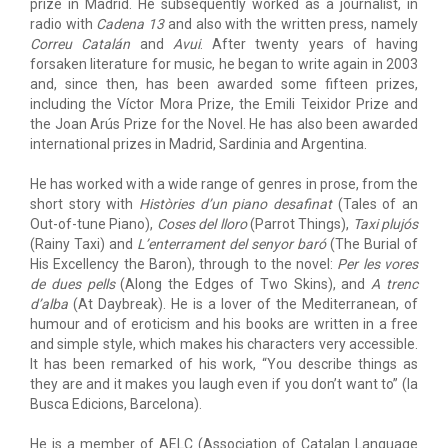
prize in Madrid. He subsequently worked as a journalist, in
radio with
Cadena 13
and also with the written press, namely
Correu Catalán
and
Avui
. After twenty years of having
forsaken literature for music, he began to write again in 2003
and, since then, has been awarded some fifteen prizes,
including the Víctor Mora Prize, the Emili Teixidor Prize and
the Joan Arús Prize for the Novel. He has also been awarded
international prizes in Madrid, Sardinia and Argentina.
He has worked with a wide range of genres in prose, from the
short story with
Històries d’un piano desafinat
(Tales of an
Out-of-tune Piano),
Coses del lloro
(Parrot Things),
Taxi plujós
(Rainy Taxi) and
L’enterrament del senyor baró
(The Burial of
His Excellency the Baron), through to the novel:
Per les vores
de dues pells
(Along the Edges of Two Skins), and
A trenc
d’alba
(At Daybreak). He is a lover of the Mediterranean, of
humour and of eroticism and his books are written in a free
and simple style, which makes his characters very accessible.
It has been remarked of his work, “You describe things as
they are and it makes you laugh even if you don’t want to” (la
Busca Edicions, Barcelona).
He is a member of AELC (Association of Catalan Language