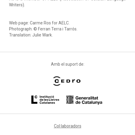
Writers).
Web page: Carme Ros for AELC.
Photograph: © Ferran Terra i Tarrós.
Translation: Julie Wark.
Amb el suport de:
Col·laboradors