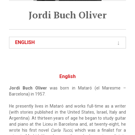
Jordi Buch Oliver
ENGLISH
English
Jordi Buch Oliver
was born in Mataró (el Maresme –
Barcelona) in 1957.
He presently lives in Mataró and works full-time as a writer
(with stories published in the United States, Israel, Italy and
Argentina). At thirteen years of age he began to study guitar
and piano at the Liceu in Barcelona and, at twenty-eight, he
wrote his first novel
Carla Tucci
, which was a finalist for a