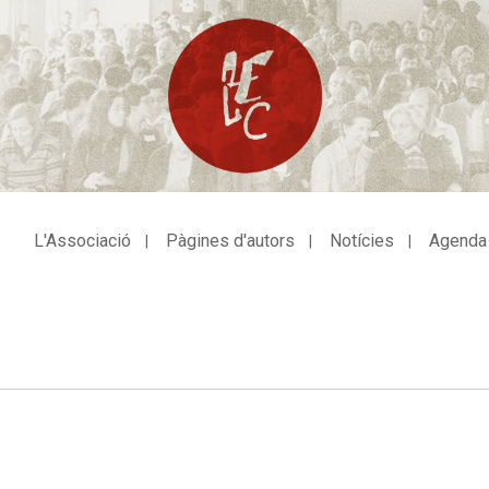
L'Associació
Pàgines d'autors
Notícies
Agenda
avegació
incipal