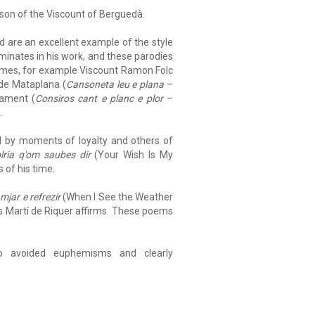
 son of the Viscount of Berguedà.
nd are an excellent example of the style
minates in his work, and these parodies
 times, for example Viscount Ramon Folc
 de Mataplana (
Cansoneta leu e plana
–
lament (
Consiros cant e planc e plor
–
.
sed by moments of loyalty and others of
lria q'om saubes dir
(Your Wish Is My
 of his time.
mjar e refrezir
(When I See the Weather
 as Martí de Riquer affirms. These poems
o avoided euphemisms and clearly