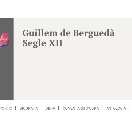
Guillem de Berguedà
Segle XII
PÒRTIC
BIOGRAFIA
OBRA
COMENTARIS D'OBRA
ANTOLOGIA