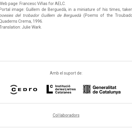
Web page: Francesc Viñas for AELC.
Portal image: Guillem de Berguedà, in a miniature of his times, take
poesies del trobador Guillem de Berguedà
(Poems of the Troubadou
Quaderns Crema, 1996.
Translation: Julie Wark.
Amb el suport de:
Col·laboradors