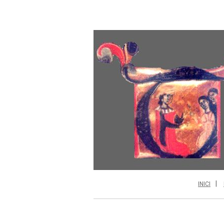
INICI