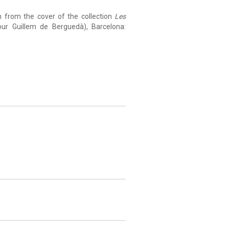
n from the cover of the collection
Les
r Guillem de Berguedà), Barcelona: