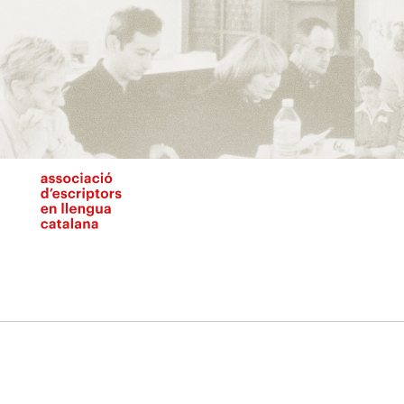
Vés
al
contingut
N
pr