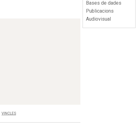
Bases de dades
Publicacions
Audiovisual
VINCLES