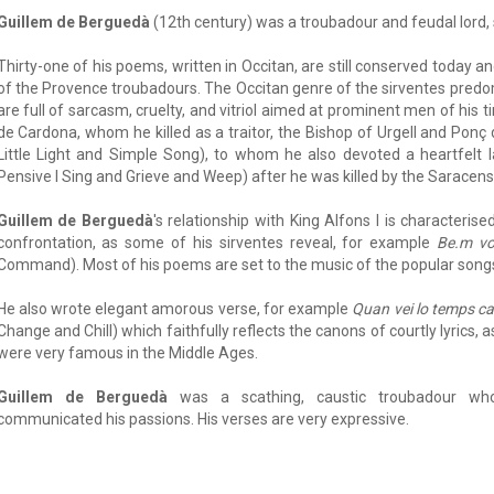
Guillem de Berguedà
(12th century) was a troubadour and feudal lord,
Thirty-one of his poems, written in Occitan, are still conserved today a
of the Provence troubadours. The Occitan genre of the sirventes predo
are full of sarcasm, cruelty, and vitriol aimed at prominent men of his
de Cardona, whom he killed as a traitor, the Bishop of Urgell and Ponç
Little Light and Simple Song), to whom he also devoted a heartfelt 
Pensive I Sing and Grieve and Weep) after he was killed by the Saracens
Guillem de Berguedà
's relationship with King Alfons I is characteri
confrontation, as some of his sirventes reveal, for example
Be.m vo
Command). Most of his poems are set to the music of the popular songs
He also wrote elegant amorous verse, for example
Quan vei lo temps ca
Change and Chill) which faithfully reflects the canons of courtly lyrics,
were very famous in the Middle Ages.
Guillem de Berguedà
was a scathing, caustic troubadour wh
communicated his passions. His verses are very expressive.