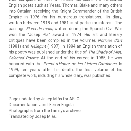
English poets such as Yeats, Thomas, Blake and many others
into Catalan, receiving the Knight Commander of the British
Empire in 1976 for his numerous translations. His diary,
written between 1918 and 1981, is of particular interest. The
passage
El vel de maia
, written during the Spanish Civil War
won the "Josep Pla" award in 1974. His art and literary
critiques have been compiled in the volumes
Notícies d'art
(1981) and
Rellegint
(1987). In 1984 an English translation of
his poetry was published under the title of
The Shade of Mist.
Selected Poems
. At the end of his career, in 1985, he was
honored with the
Premi d'Honor de les Lletres Catalanes
. In
1999, ten years after his death, the first volume of his
complete work, including his whole diary, was published.
Page updated by Josep Miàs for AELC.
Documentation: Jordi Ferrer Frigola.
Photographs from the family's archives.
Translated by Josep Miàs.