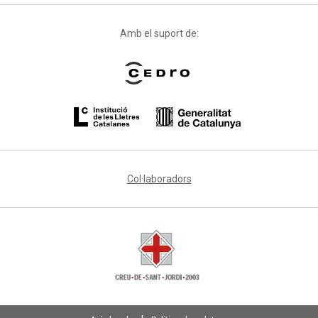
Amb el suport de:
Col·laboradors