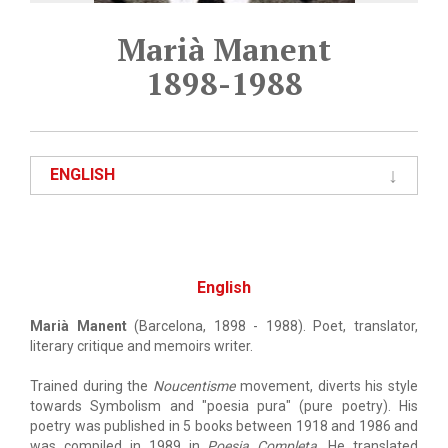
Marià Manent
1898-1988
ENGLISH
English
Marià Manent
(Barcelona, 1898 - 1988). Poet, translator,
literary critique and memoirs writer.
Trained during the
Noucentisme
movement, diverts his style
towards Symbolism and "poesia pura" (pure poetry). His
poetry was published in 5 books between 1918 and 1986 and
was compiled in 1989 in
Poesia Completa
. He translated