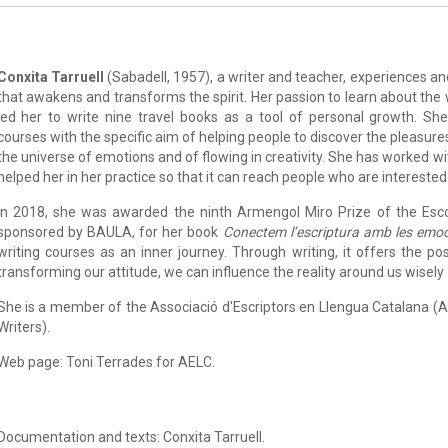
Conxita Tarruell
(Sabadell, 1957), a writer and teacher, experiences and
that awakens and transforms the spirit. Her passion to learn about the
led her to write nine travel books as a tool of personal growth. She
courses with the specific aim of helping people to discover the pleasure
the universe of emotions and of flowing in creativity. She has worked w
helped her in her practice so that it can reach people who are interested 
In 2018, she was awarded the ninth Armengol Miro Prize of the Esco
sponsored by BAULA, for her book
Conectem l’escriptura amb les emo
writing courses as an inner journey. Through writing, it offers the pos
transforming our attitude, we can influence the reality around us wisely
She is a member of the Associació d'Escriptors en Llengua Catalana (
Writers).
Web page: Toni Terrades for AELC.
Documentation and texts: Conxita Tarruell.