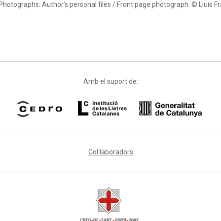
Photographs: Author’s personal files / Front page photograph: © Lluís F
Amb el suport de:
Col·laboradors