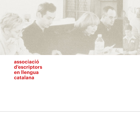
Vés
al
contingut
N
pr