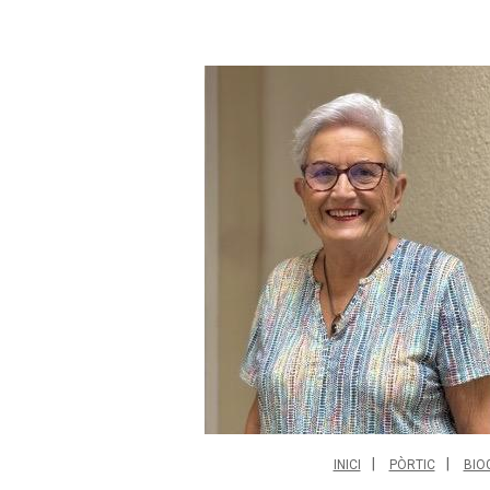
INICI
PÒRTIC
BIO