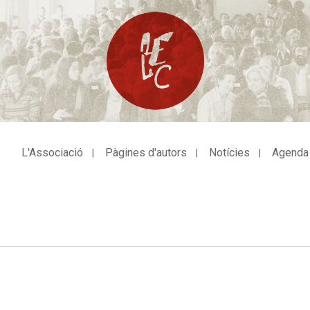
L'Associació
Pàgines d'autors
Notícies
Agenda
avegació
incipal