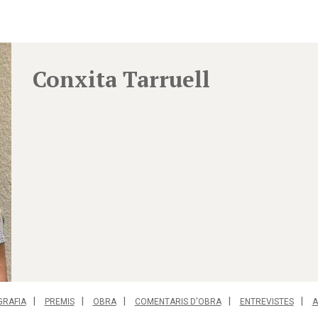
Conxita Tarruell
GRAFIA
PREMIS
OBRA
COMENTARIS D'OBRA
ENTREVISTES
A