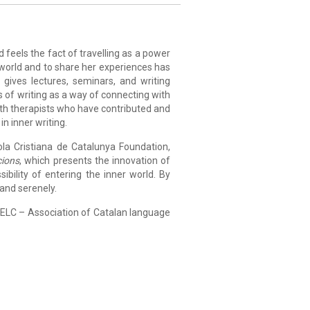
 feels the fact of travelling as a power
 world and to share her experiences has
 gives lectures, seminars, and writing
s of writing as a way of connecting with
ith therapists who have contributed and
in inner writing.
la Cristiana de Catalunya Foundation,
cions
, which presents the innovation of
sibility of entering the inner world. By
 and serenely.
AELC – Association of Catalan language