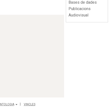
Bases de dades
Publicacions
Audiovisual
NTOLOGIA
VINCLES