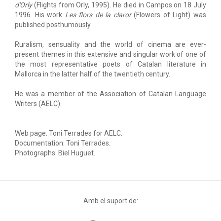
d'Orly
(Flights from Orly, 1995). He died in Campos on 18 July
1996. His work
Les flors de la claror
(Flowers of Light) was
published posthumously.
Ruralism, sensuality and the world of cinema are ever-
present themes in this extensive and singular work of one of
the most representative poets of Catalan literature in
Mallorca in the latter half of the twentieth century.
He was a member of the Association of Catalan Language
Writers (AELC).
Web page: Toni Terrades for AELC.
Documentation: Toni Terrades.
Photographs: Biel Huguet.
Amb el suport de: