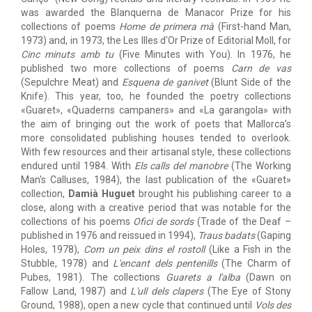
was awarded the Blanquerna de Manacor Prize for his
collections of poems
Home de primera mà
(First-hand Man,
1973) and, in 1973, the Les Illes d'Or Prize of Editorial Moll, for
Cinc minuts amb tu
(Five Minutes with You). In 1976, he
published two more collections of poems
Carn de vas
(Sepulchre Meat) and
Esquena de ganivet
(Blunt Side of the
Knife). This year, too, he founded the poetry collections
«Guaret», «Quaderns campaners» and «La garangola» with
the aim of bringing out the work of poets that Mallorca’s
more consolidated publishing houses tended to overlook.
With few resources and their artisanal style, these collections
endured until 1984. With
Els calls del manobre
(The Working
Man's Calluses, 1984), the last publication of the «Guaret»
collection,
Damià Huguet
brought his publishing career to a
close, along with a creative period that was notable for the
collections of his poems
Ofici de sords
(Trade of the Deaf –
published in 1976 and reissued in 1994),
Traus badats
(Gaping
Holes, 1978),
Com un peix dins el rostoll
(Like a Fish in the
Stubble, 1978) and
L'encant dels pentenills
(The Charm of
Pubes, 1981). The collections
Guarets a l'alba
(Dawn on
Fallow Land, 1987) and
L'ull dels clapers
(The Eye of Stony
Ground, 1988), open a new cycle that continued until
Vols des