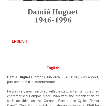
Damià Huguet
1946-1996
ENGLISH
English
Damià Huguet
(Campos, Mallorca, 1946-1996) was a poet,
publisher and film commentator.
He was very much involved with the cultural ferment that has
characterised Campos since 1966 with the organisation of
such activities as the Campos Conference Cycles, "Nova
Cançó" (New Song) recitals and literary festivals. In 1969 he