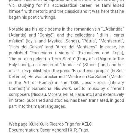
Vic, studying for his ecclesiastical career, he familiarised
himself with rhetoric and the classics and it was here that he
began his poetic writings.
Notable are his epic poems in the romantic vein "L'Atlàntida"
(Atlantis) and "Canigó", and the collections "Idil.lis i cants
místics" (Idylls and Mystical Songs), "Pàtria", "Montserrat",
"Flors del Calvari" and "Aires del Montseny". In prose, he
published "Excursions i viatges" (Excursions and Trips),
"Dietari d'un pelegrí a Terra Santa" (Diary of a Pilgrim to the
Holy Land), a collection of "Rondalles" (Stories) and another
of articles published in the press "En defensa pròpia" (In Self
Defence). He was proclaimed "Mestre en Gai Saber" (Master
in the Art of Poetry) in the 1880 Jocs Florals (Literary
Contest) in Barcelona. His work, set to music by different
composers (Nicolau, Morera, Millet, Falla, etc.) and extensively
imitated, published and studied, has been translated, in good
part, into the major languages.
Web page: Xulio Xulio Ricardo Trigo for AELC.
Documentation: Òscar Vendrell i X. R. Trigo.