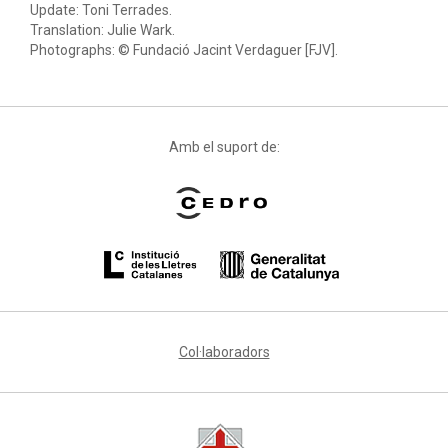
Update: Toni Terrades.
Translation: Julie Wark.
Photographs: © Fundació Jacint Verdaguer [FJV].
Amb el suport de:
Col·laboradors