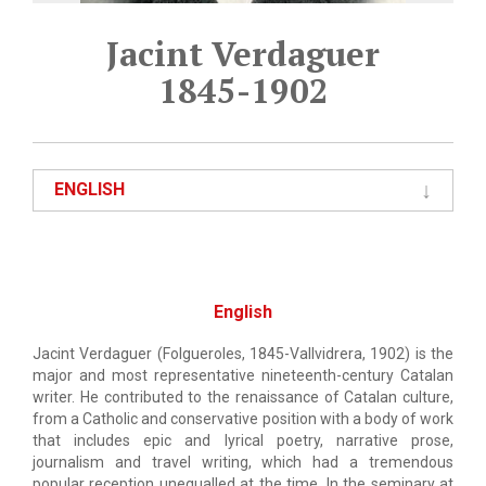
Jacint Verdaguer
1845-1902
ENGLISH
English
Jacint Verdaguer (Folgueroles, 1845-Vallvidrera, 1902) is the
major and most representative nineteenth-century Catalan
writer. He contributed to the renaissance of Catalan culture,
from a Catholic and conservative position with a body of work
that includes epic and lyrical poetry, narrative prose,
journalism and travel writing, which had a tremendous
popular reception unequalled at the time. In the seminary at