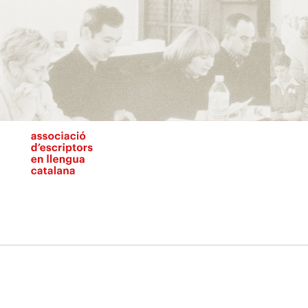
Vés
al
contingut
N
pr