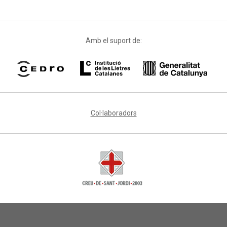
Amb el suport de:
Col·laboradors