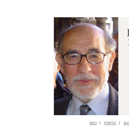
INICI
PÒRTIC
BI