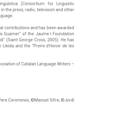
ngüística (Consortium for Linguistic
in the press, radio, television and other
nguage.
ural contributions and has been awarded
chis Guarner" of the Jaume I Foundation
di" (Saint George Cross, 2005). He has
e Lleida and the "Premi d'Honor de les
sociation of Catalan Language Writers –
 Pere Coromines, ©Manuel Sifre, ©Jordi