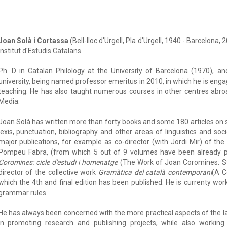
Joan Solà i Cortassa
(Bell-lloc d'Urgell, Pla d'Urgell, 1940 - Barcelona,
Institut d'Estudis Catalans.
Ph. D in Catalan Philology at the University of Barcelona (1970), a
university, being named professor emeritus in 2010, in which he is enga
teaching. He has also taught numerous courses in other centres abroa
Media.
Joan Solà has written more than forty books and some 180 articles on s
lexis, punctuation, bibliography and other areas of linguistics and soc
major publications, for example as co-director (with Jordi Mir) of th
Pompeu Fabra, (from which 5 out of 9 volumes have been already pu
Coromines: cicle d'estudi i homenatge
(The Work of Joan Coromines: S
director of the collective work
Gramàtica del català contemporani
(A C
which the 4th and final edition has been published. He is currenty wo
grammar rules.
He has always been concerned with the more practical aspects of the 
in promoting research and publishing projects, while also working 