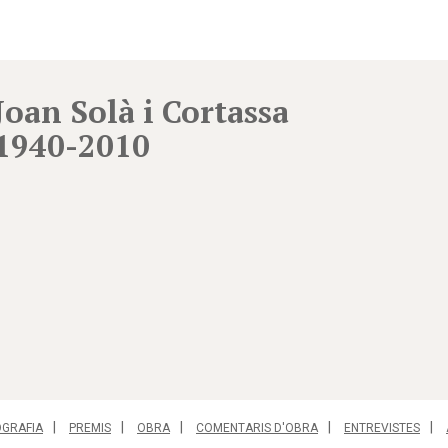
Joan Solà i Cortassa
1940-2010
OGRAFIA
PREMIS
OBRA
COMENTARIS D'OBRA
ENTREVISTES