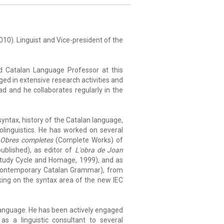
 2010). Linguist and Vice-president of the
nd Catalan Language Professor at this
ged in extensive research activities and
d and he collaborates regularly in the
yntax, history of the Catalan language,
iolinguistics. He has worked on several
e
Obres completes
(Complete Works) of
blished), as editor of
L'obra de Joan
tudy Cycle and Homage, 1999), and as
ontemporary Catalan Grammar), from
rking on the syntax area of the new IEC
language. He has been actively engaged
as a linguistic consultant to several