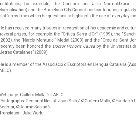
institutions, for example, the Consorci per a la Normalització Li
Normalisation) and the Barcelona City Council and contributing regularly 
platforms from which he questions or highlights the use of everyday la
He has received many tributes in recognition of his academic and cult
several prizes, for example the "Crítica Serra d'Or" (1999), the "San
(2002), the "Narcís Monturiol" Medal (2003) and the "Creu de Sant Jor
recently been honored the
Doctor Honoris Causa
by the Universitat d
Lletres Catalanes" (2009).
He is a member of the Associació d'Escriptors en Llengua Catalana (As
AELC).
Web page: Guillem Molla for AELC.
Photographs: Personal files of Joan Solà / ©Guillem Molla, ©Fundació
Bedmar, ©Jaume Salvadó.
Translation: Julie Wark.