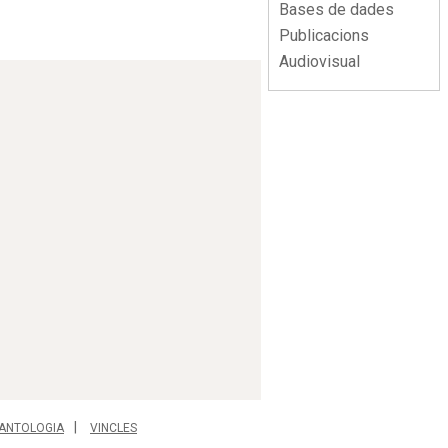
Bases de dades
Publicacions
Audiovisual
ANTOLOGIA
VINCLES