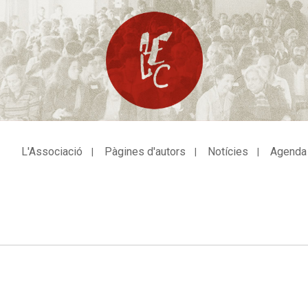
L'Associació
Pàgines d'autors
Notícies
Agenda
avegació
incipal