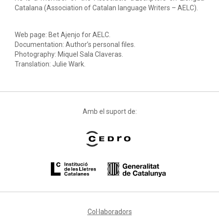
Catalana (Association of Catalan language Writers – AELC).
Web page: Bet Ajenjo for AELC.
Documentation: Author’s personal files.
Photography: Miquel Sala Claveras.
Translation: Julie Wark.
Amb el suport de:
Col·laboradors