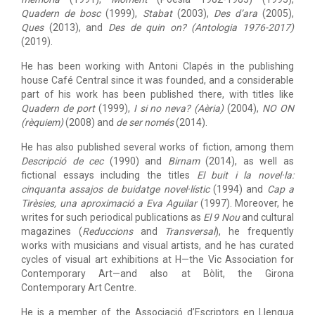
Quadern de bosc
(1999),
Stabat
(2003),
Des d’ara
(2005),
Ques
(2013), and
Des de quin on? (Antologia 1976-2017)
(2019).
He has been working with Antoni Clapés in the publishing
house Café Central since it was founded, and a considerable
part of his work has been published there, with titles like
Quadern de port
(1999),
I si no neva? (Aèria)
(2004),
NO ON
(rèquiem)
(2008) and
de ser només
(2014).
He has also published several works of fiction, among them
Descripció de cec
(1990) and
Birnam
(2014), as well as
fictional essays including the titles
El buit i la novel·la:
cinquanta assajos de buidatge novel·lístic
(1994) and
Cap a
Tirèsies, una aproximació a Eva Aguilar
(1997). Moreover, he
writes for such periodical publications as
El 9 Nou
and cultural
magazines (
Reduccions
and
Transversal
), he frequently
works with musicians and visual artists, and he has curated
cycles of visual art exhibitions at H—the Vic Association for
Contemporary Art—and also at Bòlit, the Girona
Contemporary Art Centre.
He is a member of the Associació d’Escriptors en Llengua