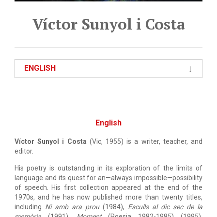
Víctor Sunyol i Costa
ENGLISH
English
Víctor Sunyol i Costa
(Vic, 1955) is a writer, teacher, and
editor.
His poetry is outstanding in its exploration of the limits of
language and its quest for an—always impossible—possibility
of speech. His first collection appeared at the end of the
1970s, and he has now published more than twenty titles,
including
Ni amb ara prou
(1984),
Esculls al dic sec de la
memòria
(1991),
Moment
(Poesia 1982-1985) (1995),