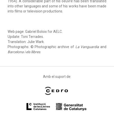
1954). A considerable part of his oeuvre has been translated
into other languages and some of his works have been made
into films or television productions.
Web page: Gabriel Boloix for AELC.
Update: Toni Terrades.
Translation: Julie Wark.
Photographs: © Photographic archive of
La Vanguardia
and
Barcelona i els llibres
.
Amb el suport de: