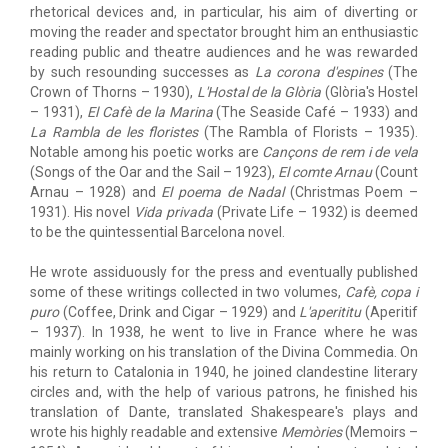
rhetorical devices and, in particular, his aim of diverting or
moving the reader and spectator brought him an enthusiastic
reading public and theatre audiences and he was rewarded
by such resounding successes as
La corona d'espines
(The
Crown of Thorns – 1930),
L'Hostal de la Glòria
(Glòria's Hostel
– 1931),
El Cafè de la Marina
(The Seaside Café – 1933) and
La Rambla de les floristes
(The Rambla of Florists – 1935).
Notable among his poetic works are
Cançons de rem i de vela
(Songs of the Oar and the Sail – 1923),
El comte Arnau
(Count
Arnau – 1928) and
El poema de Nadal
(Christmas Poem –
1931). His novel
Vida privada
(Private Life – 1932) is deemed
to be the quintessential Barcelona novel.
He wrote assiduously for the press and eventually published
some of these writings collected in two volumes,
Cafè, copa i
puro
(Coffee, Drink and Cigar – 1929) and
L'aperititu
(Aperitif
– 1937). In 1938, he went to live in France where he was
mainly working on his translation of the Divina Commedia. On
his return to Catalonia in 1940, he joined clandestine literary
circles and, with the help of various patrons, he finished his
translation of Dante, translated Shakespeare's plays and
wrote his highly readable and extensive
Memòries
(Memoirs –