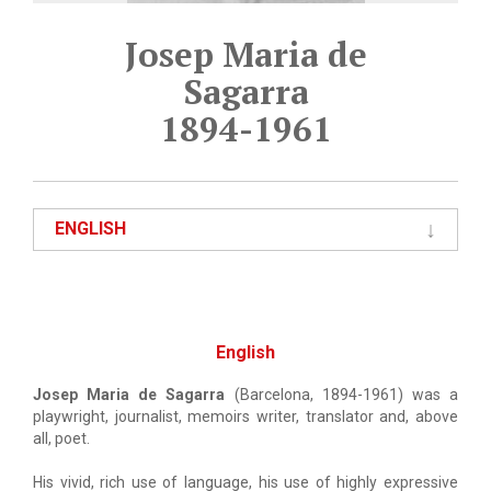
Josep Maria de
Sagarra
1894-1961
ENGLISH
English
Josep Maria de Sagarra
(Barcelona, 1894-1961) was a
playwright, journalist, memoirs writer, translator and, above
all, poet.
His vivid, rich use of language, his use of highly expressive